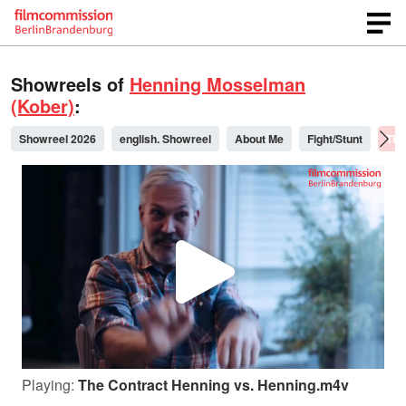
Showreels of
Henning Mosselman
(Kober)
:
Showreel 2026
english. Showreel
About Me
Fight/Stunt
The
P
l
Playing:
The Contract Henning vs. Henning.m4v