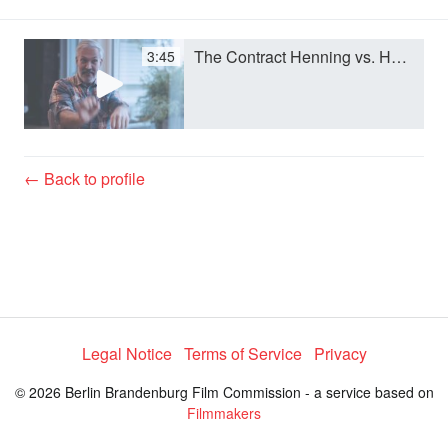
a
The Contract Henning vs. Henning.m4v
3:45
y
V
← Back to profile
i
d
e
Legal Notice
Terms of Service
Privacy
© 2026 Berlin Brandenburg Film Commission - a service based on
o
Filmmakers