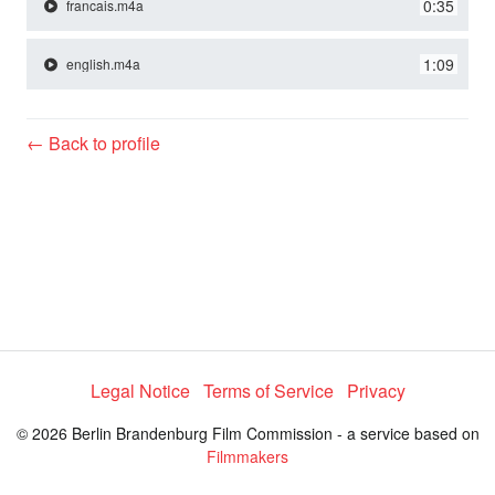
y
0:35
francais.m4a
1:09
english.m4a
V
← Back to profile
i
d
e
o
Legal Notice
Terms of Service
Privacy
© 2026 Berlin Brandenburg Film Commission - a service based on
Filmmakers