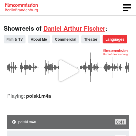
Showreels of
Daniel Arthur Fischer
:
Film & TV
About Me
Commercial
Theater
Languages
P
l
Playing:
polski.m4a
a
0:41
polski.m4a