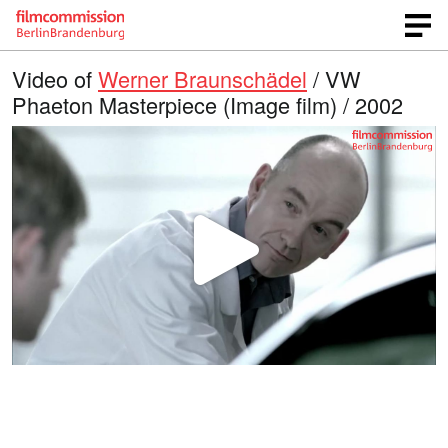
Video of
Werner Braunschädel
/ VW
Phaeton Masterpiece (Image film) / 2002
P
l
a