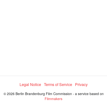
y
V
i
d
e
Legal Notice
Terms of Service
Privacy
o
© 2026 Berlin Brandenburg Film Commission - a service based on
Filmmakers