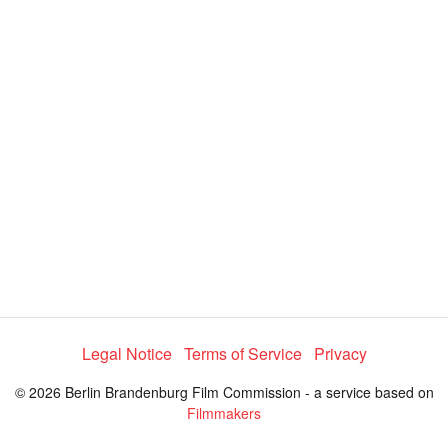
y
V
i
d
e
Legal Notice
Terms of Service
Privacy
o
© 2026 Berlin Brandenburg Film Commission - a service based on
Filmmakers