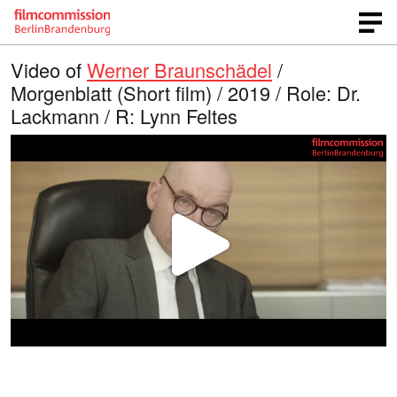
Video of
Werner Braunschädel
/
Morgenblatt (Short film) / 2019 / Role: Dr.
Lackmann / R: Lynn Feltes
P
l
a