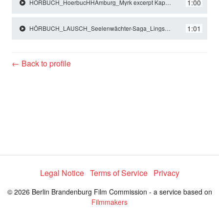
y
1:00
HÖRBUCH_HoerbucHHAmburg_Myrk excerpt Kapitel 9_Lingscheidt_Nyra und Mimir.mp3
1:01
HÖRBUCH_LAUSCH_Seelenwächter-Saga_Lingscheidt_Andrew und Talbot.mp3
V
← Back to profile
i
d
e
o
Legal Notice
Terms of Service
Privacy
© 2026 Berlin Brandenburg Film Commission - a service based on
Filmmakers