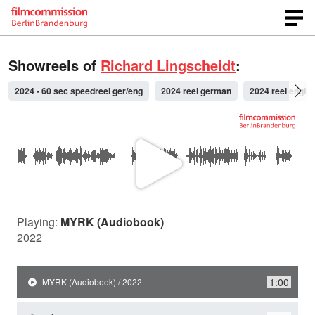
Showreels of
Richard Lingscheidt
:
2024 - 60 sec speedreel ger/eng
2024 reel german
2024 reel englis
P
l
Playing:
MYRK (Audiobook)
2022
a
1:00
MYRK (Audiobook) / 2022