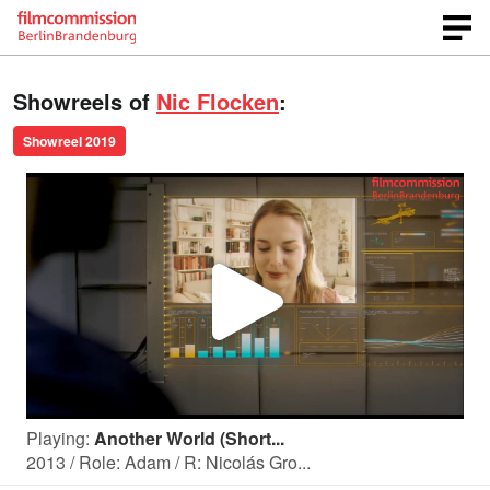
Showreels of
Nic Flocken
:
Showreel 2019
P
l
Playing:
Another World (Short...
a
2013 / Role: Adam / R: Nicolás Gro...