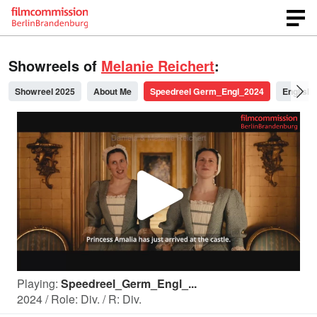
Showreels of
Melanie Reichert
:
Showreel 2025
About Me
Speedreel Germ_Engl_2024
English
P
l
Playing:
Speedreel_Germ_Engl_...
a
2024 / Role: Div. / R: Div.