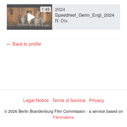
2024
1:49
y
Speedreel_Germ_Engl_2024
R: Div.
V
← Back to profile
i
d
e
Legal Notice
Terms of Service
Privacy
o
© 2026 Berlin Brandenburg Film Commission - a service based on
Filmmakers