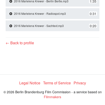
y
1:35
2016 Marielena Krewer - Berlin Bertie.mp3
0:31
2016 Marielena Krewer - Radiospot.mp3
V
0:20
2016 Marielena Krewer - Sachtext.mp3
i
← Back to profile
d
e
o
Legal Notice
Terms of Service
Privacy
© 2026 Berlin Brandenburg Film Commission - a service based on
Filmmakers