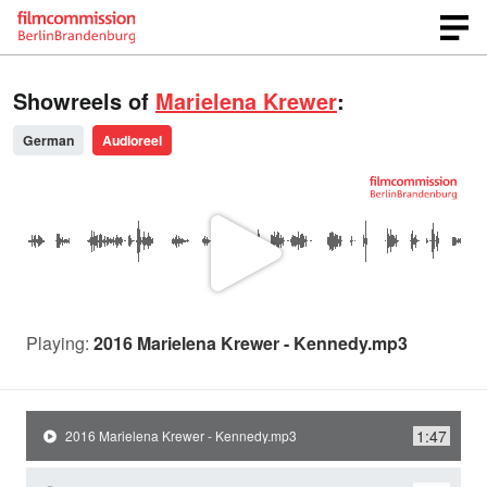
Showreels of
Marielena Krewer
:
German
Audioreel
P
l
Playing:
2016 Marielena Krewer - Kennedy.mp3
a
1:47
2016 Marielena Krewer - Kennedy.mp3