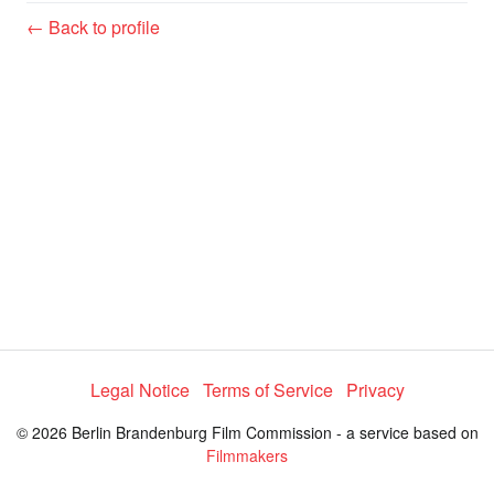
y
← Back to profile
V
i
d
e
o
Legal Notice
Terms of Service
Privacy
© 2026 Berlin Brandenburg Film Commission - a service based on
Filmmakers