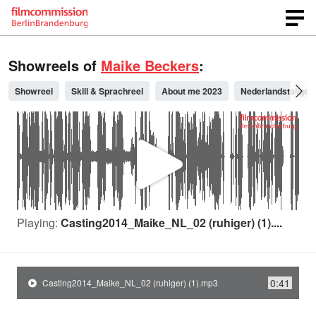
Showreels of
Maike Beckers
:
Showreel
Skill & Sprachreel
About me 2023
Nederlandstalige 
P
l
Playing:
Casting2014_Maike_NL_02 (ruhiger) (1)....
a
0:41
Casting2014_Maike_NL_02 (ruhiger) (1).mp3