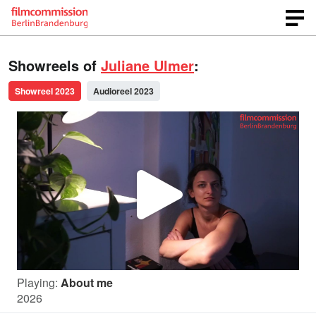
Showreels of
Juliane Ulmer
:
Showreel 2023
Audioreel 2023
P
l
Playing:
About me
a
2026