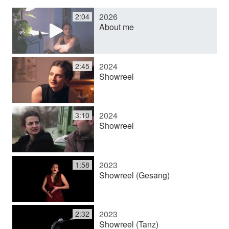
2026
2:04
y
About me
V
2024
2:45
Showreel
i
2024
3:10
d
Showreel
e
2023
1:58
Showreel (Gesang)
o
2023
2:32
Showreel (Tanz)