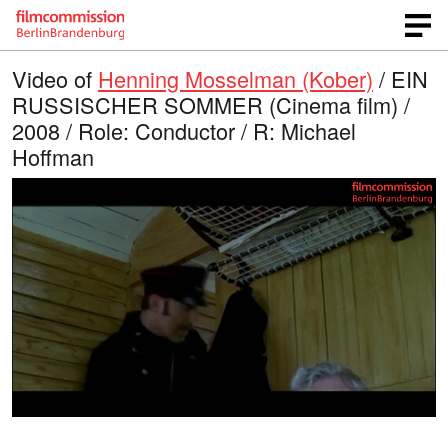
Video of
Henning Mosselman (Kober)
/ EIN
RUSSISCHER SOMMER (Cinema film) /
2008 / Role: Conductor / R: Michael
Hoffman
L
O
U
p
n
o
e
m
n
u
a
q
t
u
e