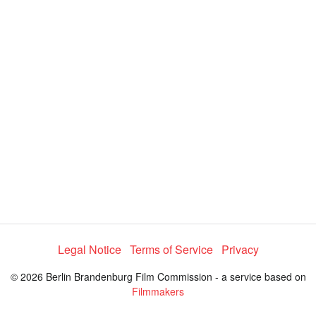
d
a
l
i
e
t
y
d
s
e
:
l
e
1
c
t
0
o
r
0
m
e
.
n
u
0
0
%
Legal Notice
Terms of Service
Privacy
© 2026 Berlin Brandenburg Film Commission - a service based on
Filmmakers