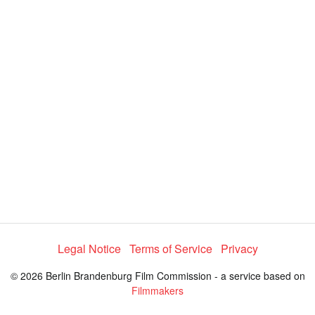
d
a
l
i
e
t
y
d
s
e
:
l
e
1
c
t
0
o
r
0
m
e
.
n
u
0
0
%
Legal Notice
Terms of Service
Privacy
© 2026 Berlin Brandenburg Film Commission - a service based on
Filmmakers