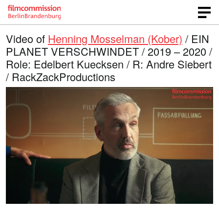
Video of
Henning Mosselman (Kober)
/ EIN
PLANET VERSCHWINDET / 2019 – 2020 /
Role: Edelbert Kuecksen / R: Andre Siebert
/ RackZackProductions
L
O
U
p
n
o
e
m
n
u
a
q
t
u
e