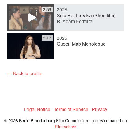
2025
2:59
y
Solo Por La Visa (Short film)
R: Adam Ferreira
V
2025
2:17
Queen Mab Monologue
i
d
← Back to profile
e
Legal Notice
Terms of Service
Privacy
o
© 2026 Berlin Brandenburg Film Commission - a service based on
Filmmakers