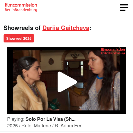
Showreels of
Dariia Gaitcheva
:
Showreel 2025
P
l
Playing:
Solo Por La Visa (Sh...
a
2025 / Role: Marlene / R: Adam Fer...