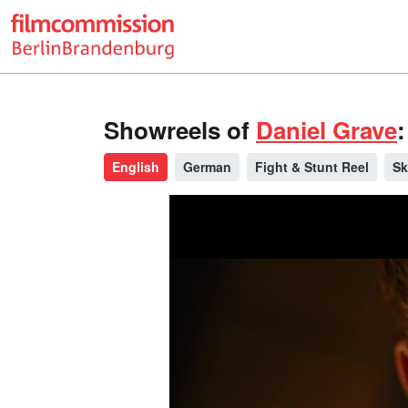
Showreels of
Daniel Grave
:
English
German
Fight & Stunt Reel
Sk