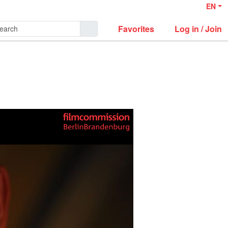
EN
Favorites
Log in / Join