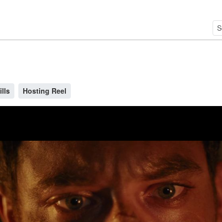
ills
Hosting Reel