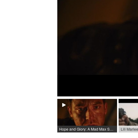
Hope and Glory: A Mad Max Short Film / 2022 / Role: Max Rockatansky / R: Erik van Schoor & Adrian Martin