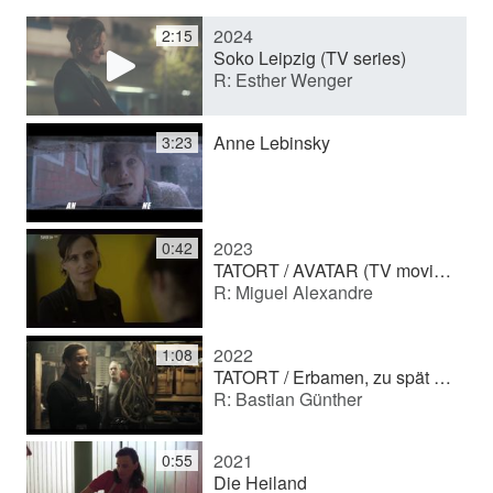
2024
2:15
y
Soko Leipzig (TV series)
R: Esther Wenger
V
Anne Lebinsky
3:23
i
2023
0:42
d
TATORT / AVATAR (TV movie (series))
R: Miguel Alexandre
e
2022
1:08
TATORT / Erbamen, zu spät (TV movie (series))
R: Bastian Günther
o
2021
0:55
Die Heiland