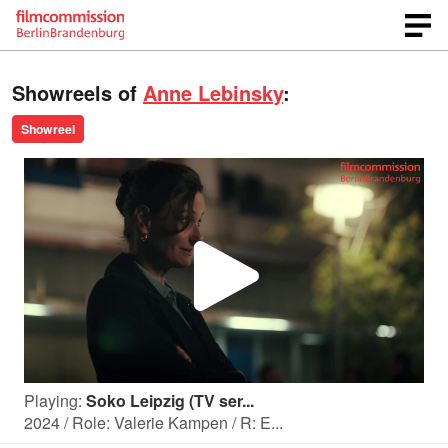
Showreels of
Anne Lebinsky
:
Showreel
P
l
Playing:
Soko Leipzig (TV ser...
a
2024 / Role: Valerie Kampen / R: E...