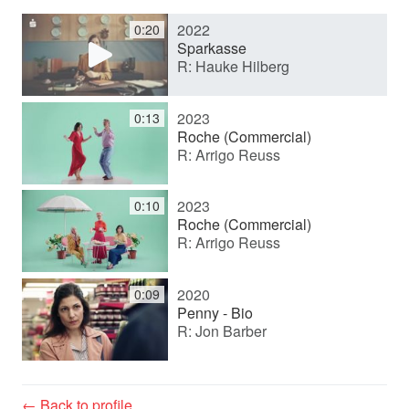
2022
0:20
y
Sparkasse
R: Hauke Hilberg
V
2023
0:13
Roche (Commercial)
R: Arrigo Reuss
i
2023
0:10
d
Roche (Commercial)
R: Arrigo Reuss
e
2020
0:09
Penny - Bio
R: Jon Barber
o
← Back to profile