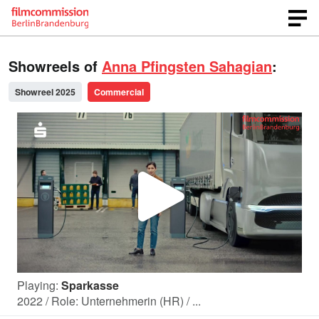
Showreels of
Anna Pfingsten Sahagian
:
Showreel 2025
Commercial
P
l
Playing:
Sparkasse
a
2022 / Role: Unternehmerin (HR) / ...