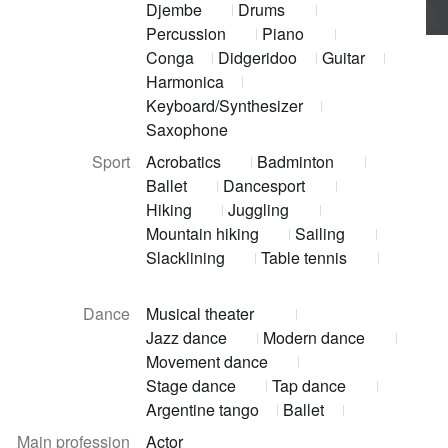
Djembe
Drums
Percussion
Piano
Conga
Didgeridoo
Guitar
Harmonica
Keyboard/Synthesizer
Saxophone
Sport
Acrobatics
Badminton
Ballet
Dancesport
Hiking
Juggling
Mountain hiking
Sailing
Slacklining
Table tennis
Dance
Musical theater
Jazz dance
Modern dance
Movement dance
Stage dance
Tap dance
Argentine tango
Ballet
Main profession
Actor