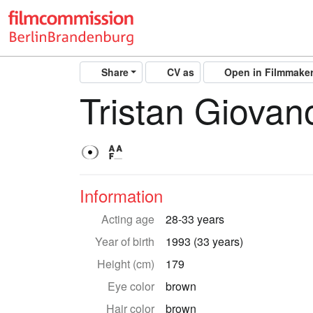
Share
CV as
Open in Filmmake
Tristan Giovano
Information
Acting age
28-33 years
Year of birth
1993 (33 years)
Height (cm)
179
Eye color
brown
Hair color
brown