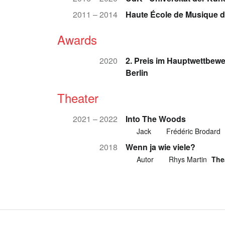
2011 – 2014
Haute École de Musique 
Awards
2020
2. Preis im Hauptwettbew
Berlin
Theater
2021 – 2022
Into The Woods
Jack
Frédéric Brodard
2018
Wenn ja wie viele?
Autor
Rhys Martin
The