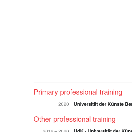
Primary professional training
2020
Universität der Künste Ber
Other professional training
2016 – 2020
UdK - Universität der Küns