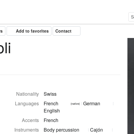
rs
Add to favorites
Contact
li
Nationality
Swiss
Languages
French
German
(native)
English
Accents
French
Instruments
Body percussion
Cajón