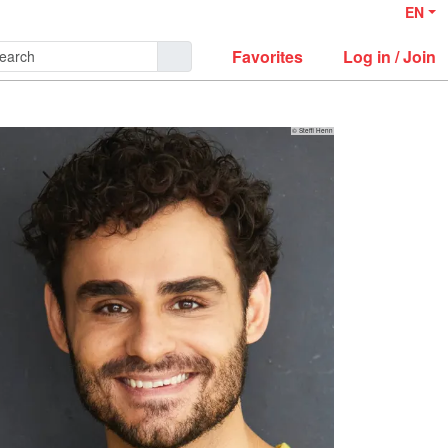
EN
Favorites
Log in / Join
© Steffi Henn