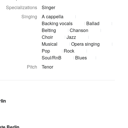
Specializations
Singer
Singing
A cappella
Backing vocals
Ballad
Belting
Chanson
Choir
Jazz
Musical
Opera singing
Pop
Rock
Soul/RnB
Blues
Pitch
Tenor
lin
te Berlin