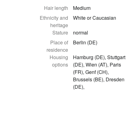
Hair length
Medium
Ethnicity and
White or Caucasian
heritage
Stature
normal
Place of
Berlin (DE)
residence
Housing
Hamburg (DE), Stuttgart
options
(DE), Wien (AT), Paris
(FR), Genf (CH),
Brussels (BE), Dresden
(DE),