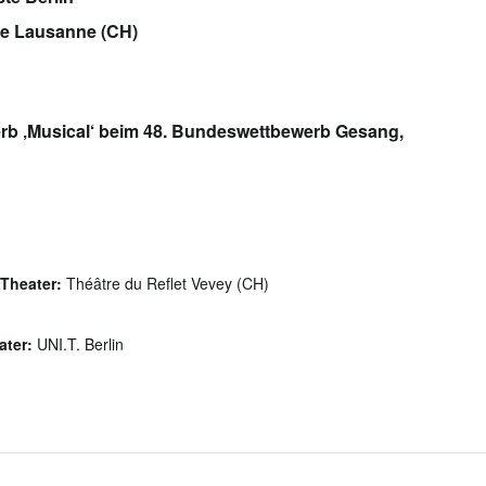
de Lausanne (CH)
erb ‚Musical‘ beim 48. Bundeswettbewerb Gesang,
Theater:
Théâtre du Reflet Vevey (CH)
ater:
UNI.T. Berlin