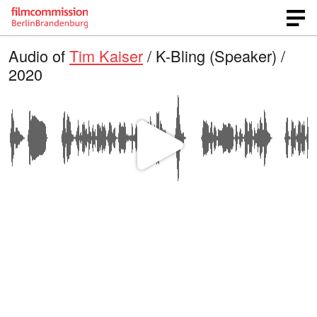
Audio of
Tim Kaiser
/ K-Bling (Speaker) /
2020
P
l
a
y