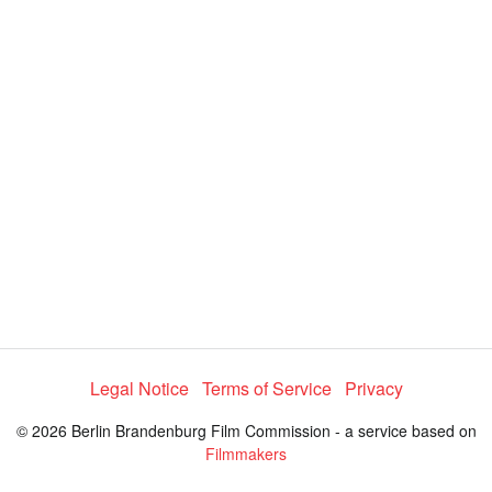
V
i
d
e
o
Legal Notice
Terms of Service
Privacy
© 2026 Berlin Brandenburg Film Commission - a service based on
Filmmakers