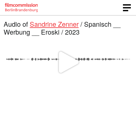
Audio of
Sandrine Zenner
/ Spanisch __
Werbung __ Eroski / 2023
P
l
a
y