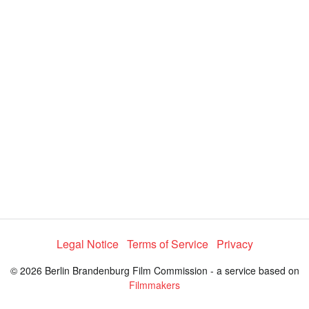
V
i
d
e
o
Legal Notice
Terms of Service
Privacy
© 2026 Berlin Brandenburg Film Commission - a service based on
Filmmakers