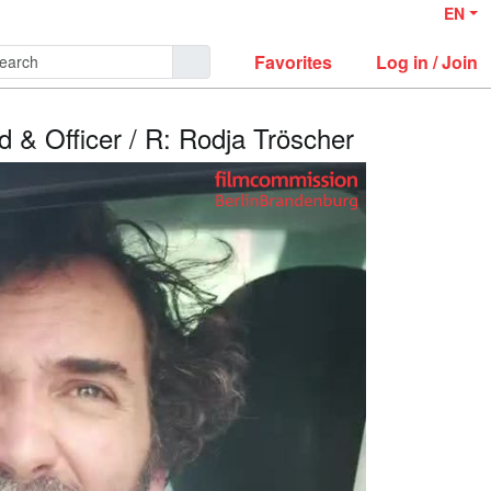
EN
Favorites
Log in / Join
ad & Officer / R: Rodja Tröscher