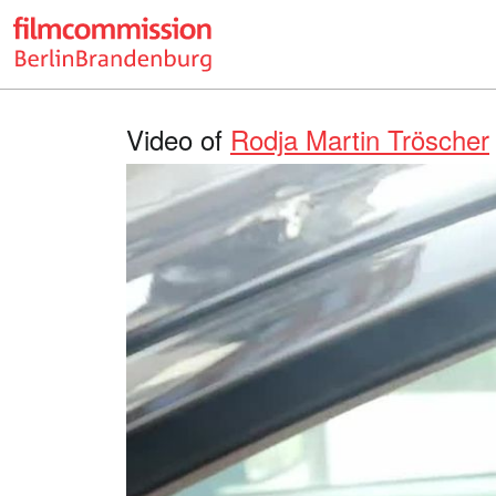
Video of
Rodja Martin Tröscher