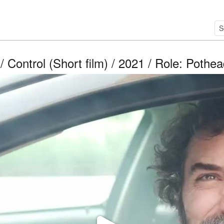
/ Control (Short film) / 2021 / Role: Pothe