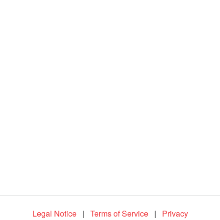
d
e
o
Legal Notice
|
Terms of Service
|
Privacy