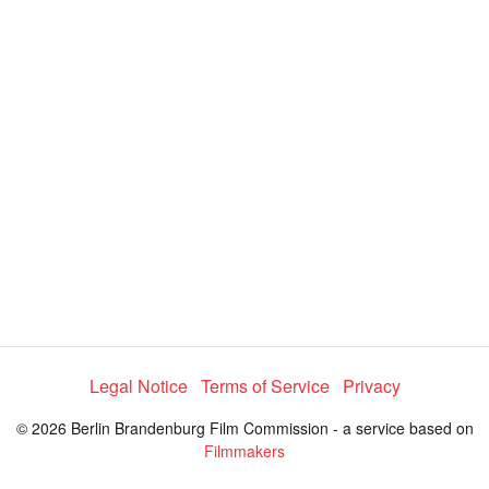
Legal Notice
Terms of Service
Privacy
© 2026 Berlin Brandenburg Film Commission - a service based on
Filmmakers