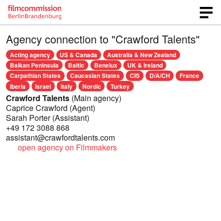
Agency connection to "Crawford Talents"
Acting agency
US & Canada
Australia & New Zealand
Balkan Peninsula
Baltic
Benelux
UK & Ireland
Carpathian States
Caucasian States
CIS
D/A/CH
France
Iberia
Israel
Italy
Nordic
Turkey
Crawford Talents
(Main agency)
Caprice Crawford
(Agent)
Sarah Porter
(Assistant)
+49 172 3088 868
assistant@crawfordtalents.com
open agency on Filmmakers