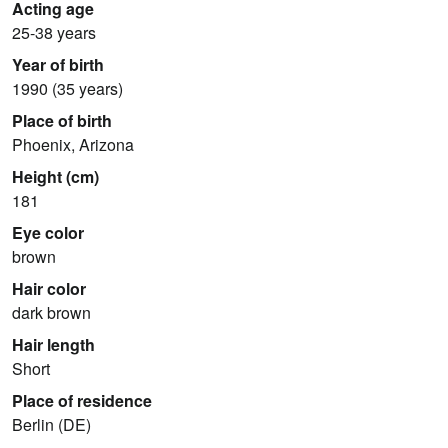
Acting age
25-38 years
Year of birth
1990 (35 years)
Place of birth
Phoenix, Arizona
Height (cm)
181
Eye color
brown
Hair color
dark brown
Hair length
Short
Place of residence
Berlin (DE)