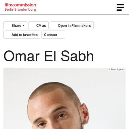
Share
CV as
Open in Filmmakers
Add to favorites
Contact
Omar El Sabh
© Jonas Siegmund