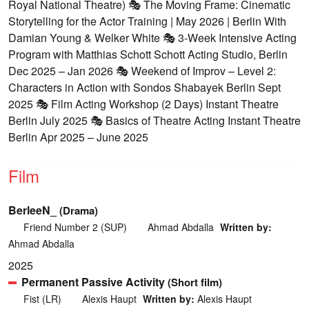
Royal National Theatre) 🎭 The Moving Frame: Cinematic
Storytelling for the Actor Training | May 2026 | Berlin With
Damian Young & Welker White 🎭 3-Week Intensive Acting
Program with Matthias Schott Schott Acting Studio, Berlin
Dec 2025 – Jan 2026 🎭 Weekend of Improv – Level 2:
Characters in Action with Sondos Shabayek Berlin Sept
2025 🎭 Film Acting Workshop (2 Days) Instant Theatre
Berlin July 2025 🎭 Basics of Theatre Acting Instant Theatre
Berlin Apr 2025 – June 2025
Film
BerleeN_
(Drama)
Friend Number 2 (SUP)
Ahmad Abdalla
Written by:
Ahmad Abdalla
2025
Permanent Passive Activity
(Short film)
Fist (LR)
Alexis Haupt
Written by:
Alexis Haupt