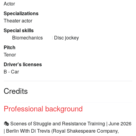
Actor
Specializations
Theater actor
Special skills
Biomechanics
Disc jockey
Pitch
Tenor
Driver's licenses
B - Car
Credits
Professional background
🎭 Scenes of Struggle and Resistance Training | June 2026
| Berlin With Di Trevis (Royal Shakespeare Company,