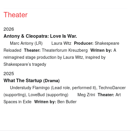
Theater
2026
Antony & Cleopatra: Love Is War.
Marc Antony (LR)
Laura Witz
Producer:
Shakespeare
Reloaded
Theater:
Theaterforum Kreuzberg
Written by:
A
reimagined stage production by Laura Witz, inspired by
Shakespeare’s tragedy
2025
What The Startup
(Drama)
Understudy Flamingo (Lead role, performed it), TechnoDancer
(supporting), LoveBud (supporting)
Meg Zrini
Theater:
Art
Spaces in Exile
Written by:
Ben Butler