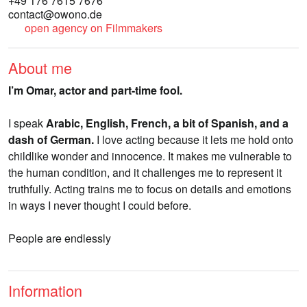
+49 176 7615 7676
contact@owono.de
open agency on Filmmakers
About me
I’m Omar, actor and part-time fool.
I speak
Arabic, English, French, a bit of Spanish, and a
dash of German.
I love acting because it lets me hold onto
childlike wonder and innocence. It makes me vulnerable to
the human condition, and it challenges me to represent it
truthfully. Acting trains me to focus on details and emotions
in ways I never thought I could before.
People are endlessly
Information