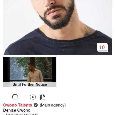
10
Until Further Notice
Owono Talents
(Main agency)
Denise Owono