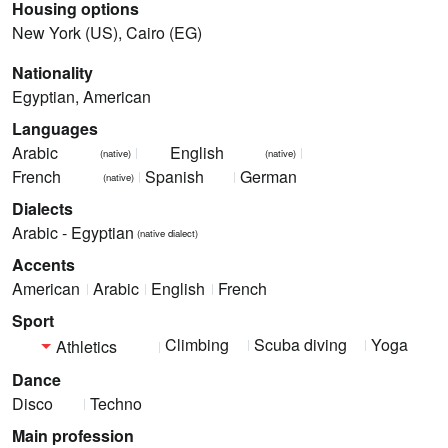
Housing options
New York (US), Cairo (EG)
Nationality
Egyptian, American
Languages
Arabic
English
(native)
(native)
French
Spanish
German
(native)
Dialects
Arabic - Egyptian
(native dialect)
Accents
American
Arabic
English
French
Sport
Climbing
Scuba diving
Yoga
Athletics
Dance
Disco
Techno
Main profession