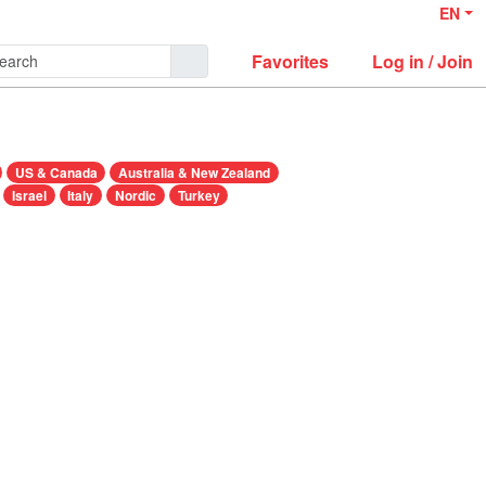
EN
Favorites
Log in / Join
US & Canada
Australia & New Zealand
Israel
Italy
Nordic
Turkey