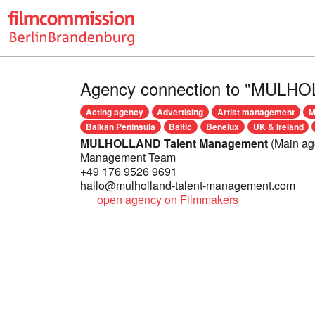
Agency connection to "MULHO
Acting agency
Advertising
Artist management
M
Balkan Peninsula
Baltic
Benelux
UK & Ireland
MULHOLLAND Talent Management
(Main ag
Management Team
+49 176 9526 9691
hallo@mulholland-talent-management.com
open agency on Filmmakers