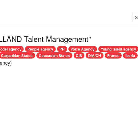
LLAND Talent Management"
odel agency
People agency
PR
Voice Agency
Young talent agency
Carpathian States
Caucasian States
CIS
D/A/CH
France
Iberia
ency)