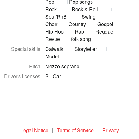
Pop
Pop songs
Rock
Rock & Roll
Soul/RnB
Swing
Choir
Country
Gospel
Hip Hop
Rap
Reggae
Revue
folk song
Special skills
Catwalk
Storyteller
Model
Pitch
Mezzo-soprano
Driver's licenses
B - Car
Legal Notice
|
Terms of Service
|
Privacy