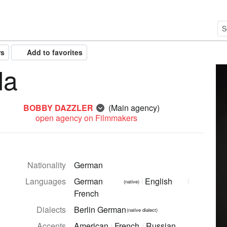
rs
Add to favorites
da
BOBBY DAZZLER
(Main agency)
open agency on Filmmakers
Nationality
German
Languages
German
English
(native)
French
Dialects
Berlin German
(native dialect)
Accents
American
French
Russian