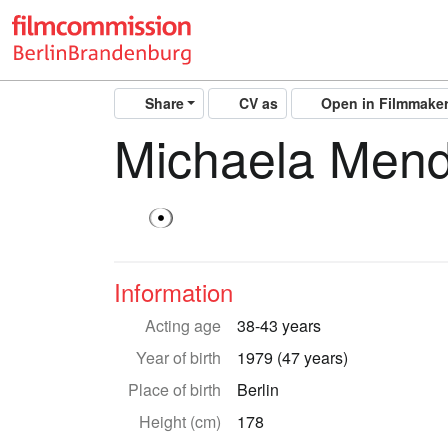
Share
CV as
Open in Filmmake
Michaela Men
Information
Acting age
38-43 years
Year of birth
1979 (47 years)
Place of birth
Berlin
Height (cm)
178