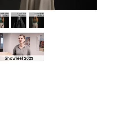
© Matthias
© Matthias
© Matthias
Lippstreu
Lippstreu
Lippstreu
Showreel 2023