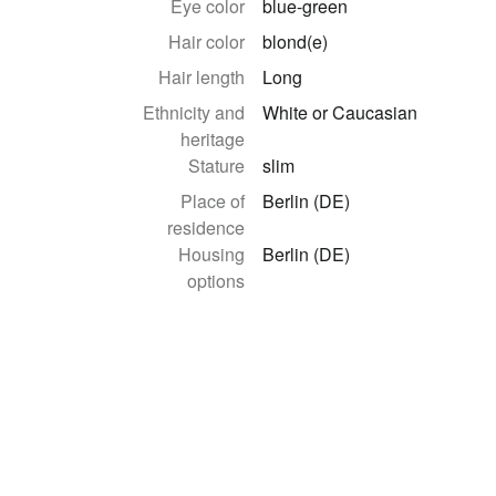
Eye color
blue-green
Hair color
blond(e)
Hair length
Long
Ethnicity and
White or Caucasian
heritage
Stature
slim
Place of
Berlin (DE)
residence
Housing
Berlin (DE)
options