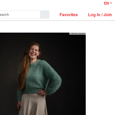
EN
Favorites
Log in / Join
© Matthias Lippstreu