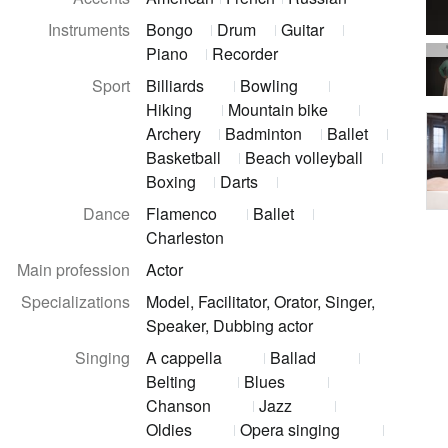
Instruments
Bongo
Drum
Guitar
Piano
Recorder
Sport
Billiards
Bowling
Hiking
Mountain bike
Archery
Badminton
Ballet
Basketball
Beach volleyball
Boxing
Darts
Dance
Flamenco
Ballet
Charleston
Main profession
Actor
Specializations
Model, Facilitator, Orator, Singer,
Speaker, Dubbing actor
Singing
A cappella
Ballad
Belting
Blues
Chanson
Jazz
Oldies
Opera singing