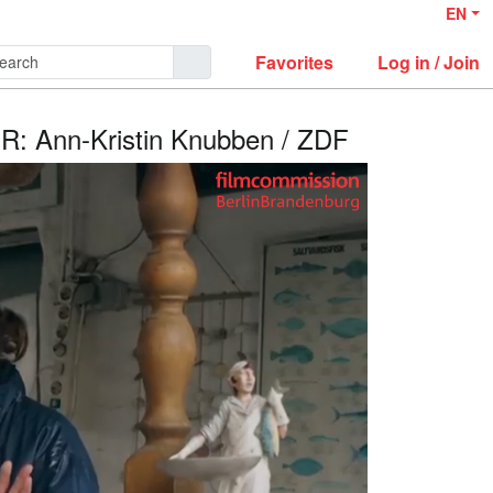
EN
Favorites
Log in / Join
R: Ann-Kristin Knubben / ZDF