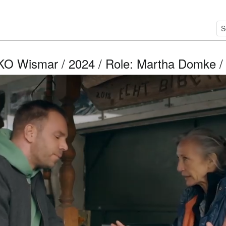
O Wismar / 2024 / Role: Martha Domke / 