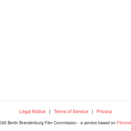
Legal Notice
|
Terms of Service
|
Privacy
026 Berlin Brandenburg Film Commission - a service based on
Filmma