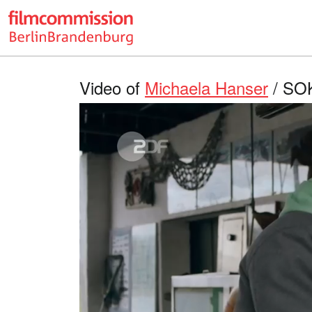
Video of
Michaela Hanser
/ SOK