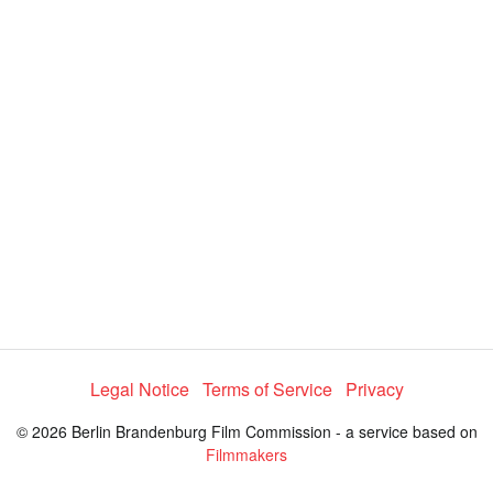
y
V
i
d
e
Legal Notice
Terms of Service
Privacy
o
© 2026 Berlin Brandenburg Film Commission - a service based on
Filmmakers