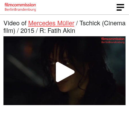
Video of
Mercedes Müller
/ Tschick (Cinema
film) / 2015 / R: Fatih Akin
P
l
a