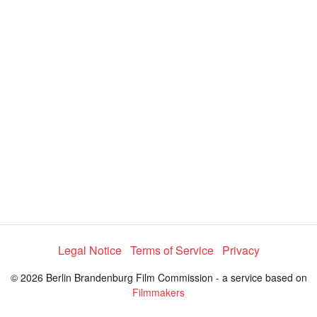
y
V
i
d
e
Legal Notice
Terms of Service
Privacy
o
© 2026 Berlin Brandenburg Film Commission - a service based on
Filmmakers