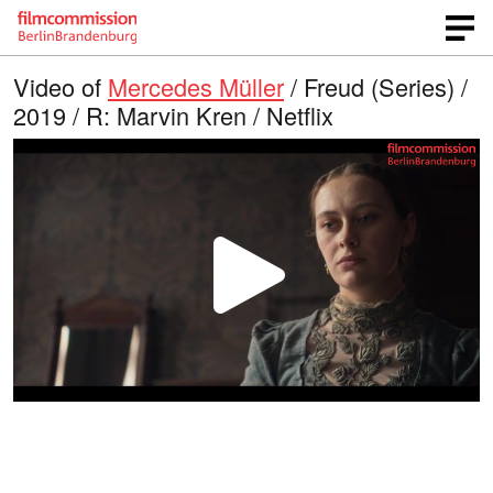
Video of
Mercedes Müller
/ Freud (Series) /
2019 / R: Marvin Kren / Netflix
P
l
a