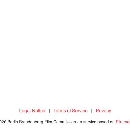
Legal Notice
|
Terms of Service
|
Privacy
026 Berlin Brandenburg Film Commission - a service based on
Filmma