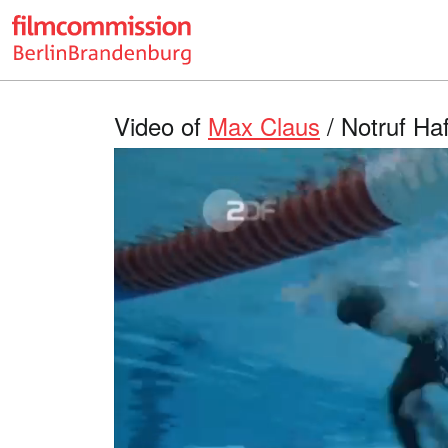
Video of
Max Claus
/ Notruf Haf