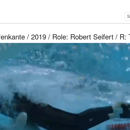
enkante / 2019 / Role: Robert Seifert / R: