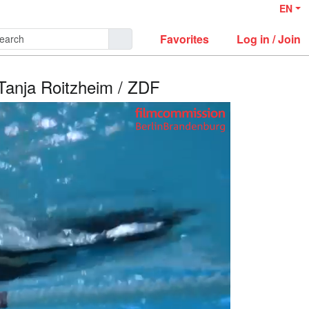
EN
Favorites
Log in / Join
 Tanja Roitzheim / ZDF