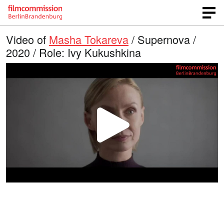
Video of
Masha Tokareva
/ Supernova /
2020 / Role: Ivy Kukushkina
P
l
a