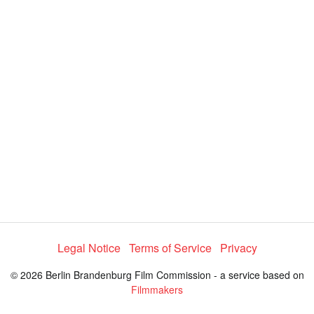
y
V
i
d
e
Legal Notice
Terms of Service
Privacy
o
© 2026 Berlin Brandenburg Film Commission - a service based on
Filmmakers