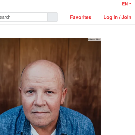
EN
Favorites
Log in / Join
©Saskia Allers