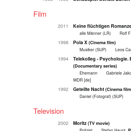
Film
2011
Keine flüchtigen Romanz
alle Männer (LR)
Rolf F
1998
Pola X
(Cinema film)
Musiker (SUP)
Leos Ca
1994
Telekolleg - Psychologie.
(Documentary series)
Ehemann
Gabriele Jak
WDR [de]
1992
Geteilte Nacht
(Cinema film
Daniel (Fotograf) (SUP)
Television
2002
Moritz
(TV movie)
Polizist
Stefan Haupt
P