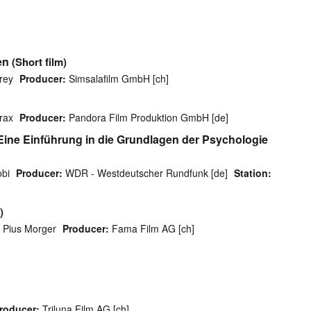
en
(Short film)
rey
Producer:
Simsalafilm GmbH [ch]
rax
Producer:
Pandora Film Produktion GmbH [de]
 Eine Einführung in die Grundlagen der Psychologie
obi
Producer:
WDR - Westdeutscher Rundfunk [de]
Station:
)
Pius Morger
Producer:
Fama Film AG [ch]
roducer:
Triluna Film AG [ch]