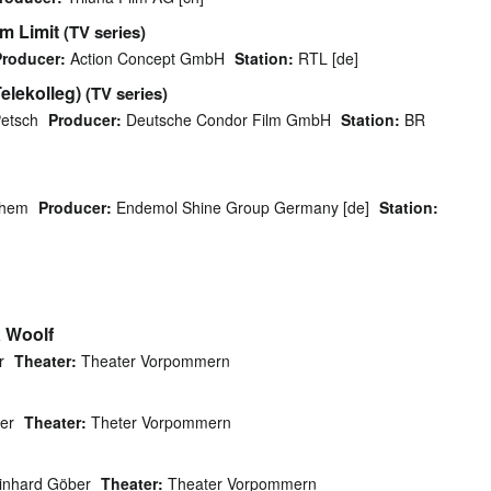
m Limit
(TV series)
Producer:
Action Concept GmbH
Station:
RTL [de]
elekolleg)
(TV series)
etsch
Producer:
Deutsche Condor Film GmbH
Station:
BR
chem
Producer:
Endemol Shine Group Germany [de]
Station:
a Woolf
r
Theater:
Theater Vorpommern
er
Theater:
Theter Vorpommern
inhard Göber
Theater:
Theater Vorpommern