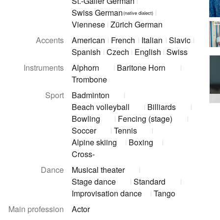
St.-Galler German
Swiss German
(native dialect)
Viennese
Zürich German
©Sa
Accents
American
French
Italian
Slavic
Spanish
Czech
English
Swiss
Instruments
Alphorn
Baritone Horn
Trombone
Sport
Badminton
Beach volleyball
Billiards
Bowling
Fencing (stage)
Soccer
Tennis
Alpine skiing
Boxing
Cross-
Dance
Musical theater
Stage dance
Standard
Improvisation dance
Tango
Main profession
Actor