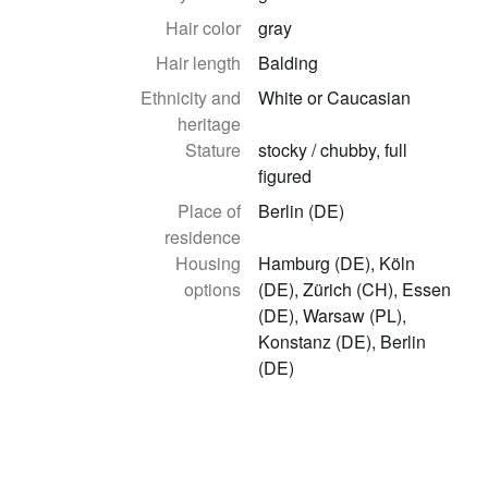
Hair color
gray
Hair length
Balding
Ethnicity and
White or Caucasian
heritage
Stature
stocky / chubby, full
figured
Place of
Berlin (DE)
residence
Housing
Hamburg (DE), Köln
options
(DE), Zürich (CH), Essen
(DE), Warsaw (PL),
Konstanz (DE), Berlin
(DE)