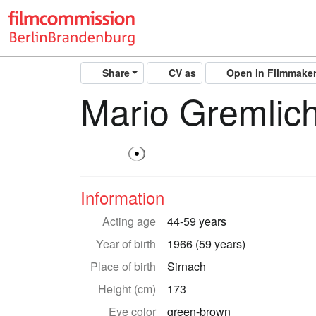
Share
CV as
Open in Filmmake
Mario Gremlic
Information
Acting age
44-59 years
Year of birth
1966 (59 years)
Place of birth
Sirnach
Height (cm)
173
Eye color
green-brown