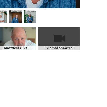
skia Allers
©Saskia Allers
©Saskia Allers
Showreel 2021
External showreel