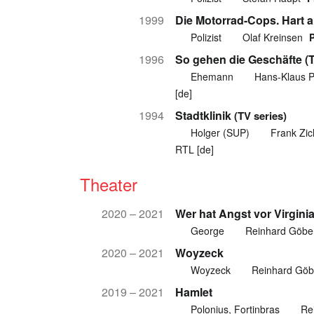
1999
Die Motorrad-Cops. Hart a
Polizist
Olaf Kreinsen
1996
So gehen die Geschäfte (T
Ehemann
Hans-Klaus P
[de]
1994
Stadtklinik
(TV series)
Holger (SUP)
Frank Zi
RTL [de]
Theater
2020 – 2021
Wer hat Angst vor Virgini
George
Reinhard Göbe
2020 – 2021
Woyzeck
Woyzeck
Reinhard Göb
2019 – 2021
Hamlet
Polonius, Fortinbras
Re