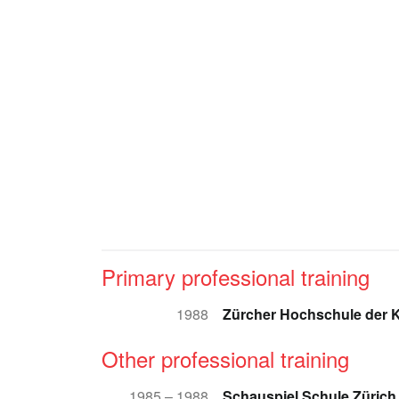
Primary professional training
1988
Zürcher Hochschule der 
Other professional training
1985 – 1988
Schauspiel Schule Zürich