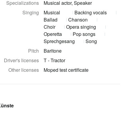
Specializations
Musical actor, Speaker
Singing
Musical
Backing vocals
Ballad
Chanson
Choir
Opera singing
Operetta
Pop songs
Sprechgesang
Song
Pitch
Baritone
Driver's licenses
T - Tractor
Other licenses
Moped test certificate
Künste