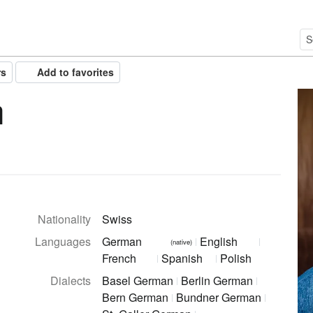
rs
Add to favorites
h
Nationality
Swiss
Languages
German
English
(native)
French
Spanish
Polish
Dialects
Basel German
Berlin German
Bern German
Bundner German