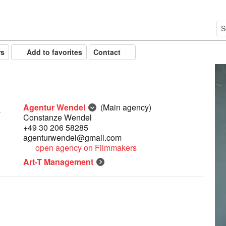
rs
Add to favorites
Contact
Agentur Wendel
(Main agency)
Constanze Wendel
+49 30 206 58285
agenturwendel@gmail.com
open agency on Filmmakers
Art-T Management