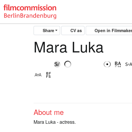
Share
CV as
Open in Filmmake
Mara Luka
About me
Mara Luka - actress.