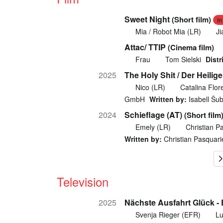
Sweet Night
(Short film)
I
Mia / Robot Mia (LR)
Ji
Attac/ TTIP
(Cinema film)
Frau
Tom Sielski
Distr
2025
The Holy Shit / Der Heilige
Nico (LR)
Catalina Flor
GmbH
Written by:
Isabell Šu
2024
Schieflage (AT)
(Short film
Emely (LR)
Christian P
Written by:
Christian Pasquarie
Television
2025
Nächste Ausfahrt Glück -
Svenja Rieger (EFR)
Lu