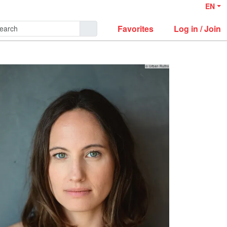
EN
Favorites
Log in / Join
© Urban Ruths