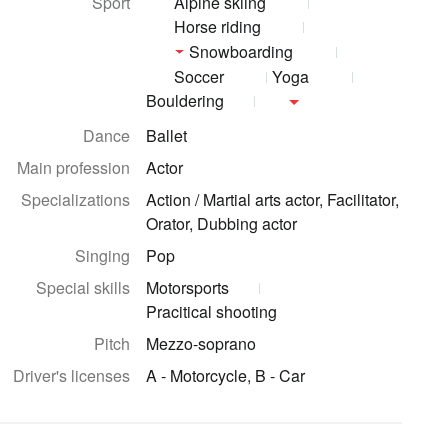
Sport
Alpine skiing
Horse riding
Snowboarding
Soccer
Yoga
Bouldering
Dance
Ballet
Main profession
Actor
Specializations
Action / Martial arts actor, Facilitator,
Orator, Dubbing actor
Singing
Pop
Special skills
Motorsports
Pracitical shooting
Pitch
Mezzo-soprano
Driver's licenses
A - Motorcycle, B - Car