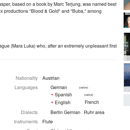
 Rasper, based on a book by Marc Terjung, was named best
etflix productions "Blood & Gold" and "Buba," among
© Ur
ague (Mara Luka) who, after an extremely unpleasant first
Nationality
Austrian
Languages
German
(native)
Spanish
(native)
French
English
Dialects
Berlin German
Ruhr area
Instruments
Flute