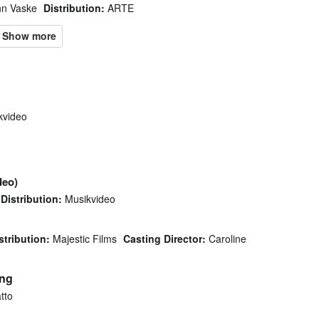
n Vaske
Distribution:
ARTE
video
deo)
Distribution:
Musikvideo
stribution:
Majestic Films
Casting Director:
Caroline
ing
tto