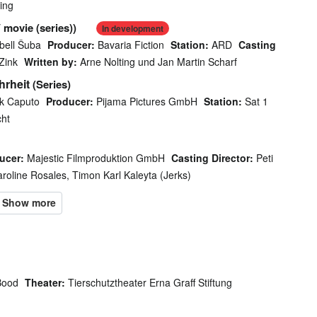
ing
 movie (series))
In development
bell Šuba
Producer:
Bavaria Fiction
Station:
ARD
Casting
Zink
Written by:
Arne Nolting und Jan Martin Scharf
hrheit
(Series)
ck Caputo
Producer:
Pijama Pictures GmbH
Station:
Sat 1
cht
ucer:
Majestic Filmproduktion GmbH
Casting Director:
Peti
roline Rosales, Timon Karl Kaleyta (Jerks)
Bood
Theater:
Tierschutztheater Erna Graff Stiftung