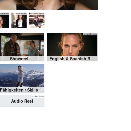
ban Ruths
© Urban Ruths
© Urban Ruths
© Lucy Lennox
Showreel
English & Spanish Reel
Fähigkeiten / Skills
© Oliver Betke
Audio Reel