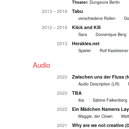
Theater:
Dungeons Berlin
2013 – 2016
Tabu
verschiedene Rollen
Do
2012 – 2016
Klick and Kill
Sara
Domenique Berg
2013
Herakles.net
Spieler
Rolf Kasteleiner
Audio
2023
Zwischen uns der Fluss
(
Audio Description (LR)
2023
TBA
tba
Sabine Falkenberg
2022
Ein Mädchen Namens Lay
Maggie, der Clown
Matt
2021
Why are we not creative
(