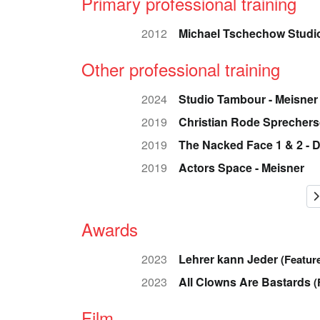
Primary professional training
2012
Michael Tschechow Studio
Other professional training
2024
Studio Tambour - Meisner
2019
Christian Rode Sprechers
2019
The Nacked Face 1 & 2 - 
2019
Actors Space - Meisner
Awards
2023
Lehrer kann Jeder
(Feature
2023
All Clowns Are Bastards
(
Film