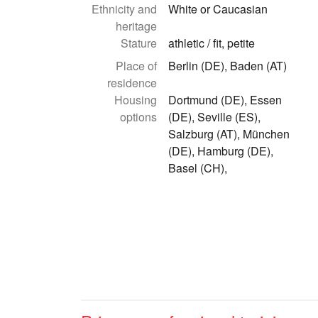
Ethnicity and
White or Caucasian
heritage
Stature
athletic / fit, petite
Place of
Berlin (DE), Baden (AT)
residence
Housing
Dortmund (DE), Essen
options
(DE), Seville (ES),
Salzburg (AT), München
(DE), Hamburg (DE),
Basel (CH),