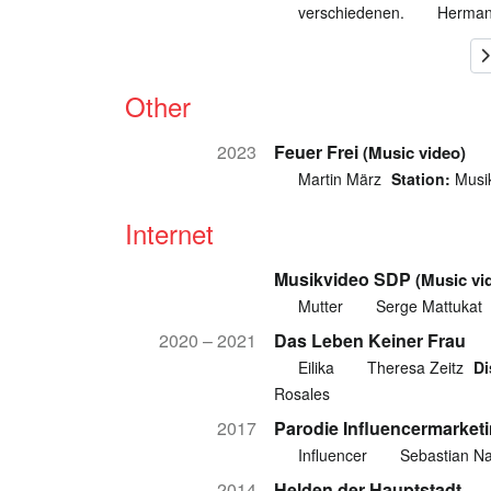
verschiedenen.
Herman
Other
2023
Feuer Frei
(Music video)
Martin März
Station:
Musik
Internet
Musikvideo SDP
(Music vi
Mutter
Serge Mattukat
2020 – 2021
Das Leben Keiner Frau
Eilika
Theresa Zeitz
Di
Rosales
2017
Parodie Influencermarket
Influencer
Sebastian Na
2014
Helden der Hauptstadt