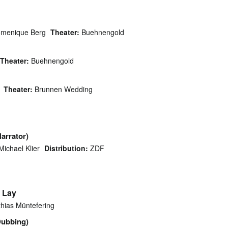
menique Berg
Theater:
Buehnengold
Theater:
Buehnengold
Theater:
Brunnen Wedding
Narrator)
Michael Klier
Distribution:
ZDF
 Lay
hias Müntefering
Dubbing)