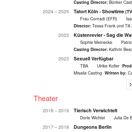
Casting Director:
Bünker Cast
2024 – 2025
Tatort Köln - Showtime
(TV
Frau Conradi (EFR)
Isa
Director:
Tessa Frank und Till 
2023
Küstenrevier - Sag die Wa
Sophie Meinecke
Patri
Casting Director:
Kathrin Bes
2023
Sexuell Verfügbar
TBA
Ulrike Kofler
Prod
Misaila Casting
Written by:
Ca
Theater
2018 – 2019
Tierisch Verwichtelt
Dorle Wichtel
Julia De 
2017 – 2018
Dungeons Berlin