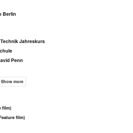
 Berlin
 Technik Jahreskurs
chule
David Penn
 film)
Feature film)