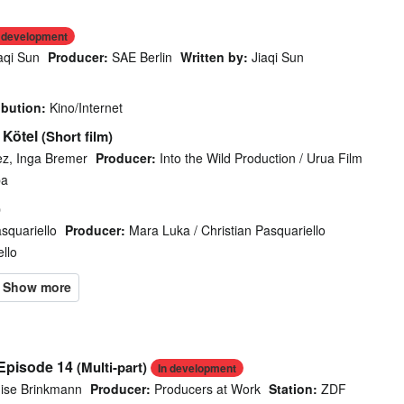
n development
aqi Sun
Producer:
SAE Berlin
Written by:
Jiaqi Sun
ibution:
Kino/Internet
 Kötel
(Short film)
ez, Inga Bremer
Producer:
Into the Wild Production / Urua Film
ba
)
asquariello
Producer:
Mara Luka / Christian Pasquariello
llo
 Episode 14
(Multi-part)
In development
ise Brinkmann
Producer:
Producers at Work
Station:
ZDF