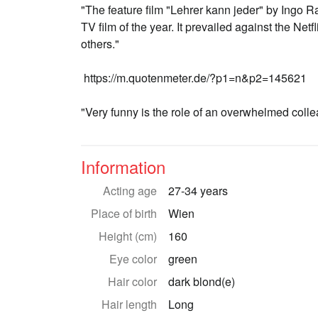
"The feature film "Lehrer kann jeder" by Ingo
TV film of the year. It prevailed against the N
others."
https://m.quotenmeter.de/?p1=n&p2=145621
"Very funny is the role of an overwhelmed colle
Information
Acting age
27-34 years
Place of birth
Wien
Height (cm)
160
Eye color
green
Hair color
dark blond(e)
Hair length
Long