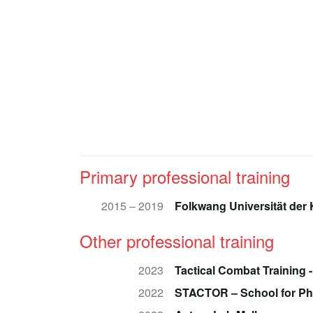
Primary professional training
2015 – 2019
Folkwang Universität der
Other professional training
2023
Tactical Combat Training -
2022
STACTOR – School for Ph