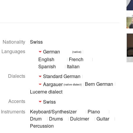
Nationality
Swiss
Languages
German
(native)
English
French
Spanish
Italian
Dialects
Standard German
Bern German
Aargauer
(native dialect)
Lucerne dialect
Accents
Swiss
Instruments
Keyboard/Synthesizer
Piano
Drum
Drums
Dulcimer
Guitar
Percussion