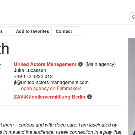
rs
Add to favorites
Contact
th
United Actors Management
(Main agency)
Julia Lucassen
+49 172 4222 012
jl@united-actors-management.com
open agency on Filmmakers
ZAV-Künstlervermittlung Berlin
eet them – curious and with deep care. I am fascinated by
 in me and the audience. I seek connection in a play that