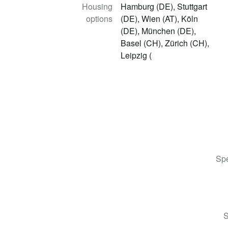
Housing
Hamburg (DE), Stuttgart
options
(DE), Wien (AT), Köln
(DE), München (DE),
Basel (CH), Zürich (CH),
Leipzig (
Spe
S