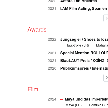
2022
Actors Lab Mallorca
2021
I.AM Film Acting, Spanien
Awards
2022
Jungsegler / Shoes to los
Hauptrolle (LR)
Mahalia
2021
Special Mention ROLLOUT 
2021
BlauLAUT-Preis / KOÏNZ
2020
Publikumspreis / Internat
Film
2024
Maya und das Imperfek
Maya (LR)
Dominic Cur