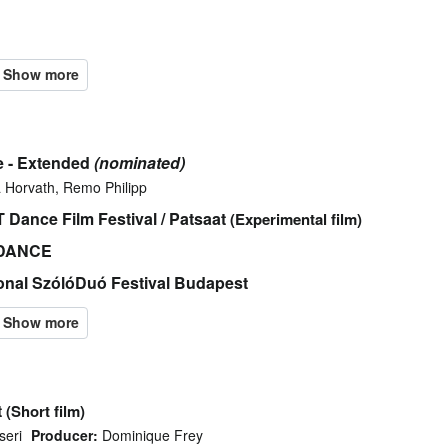
e - Extended
(nominated)
 Horvath, Remo Philipp
Dance Film Festival / Patsaat
(Experimental film)
I-DANCE
ional SzólóDuó Festival Budapest
t
(Short film)
seri
Producer:
Dominique Frey