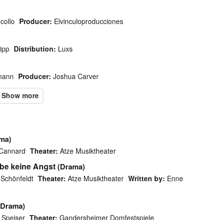
collo
Producer:
Elvinculoproducciones
ipp
Distribution:
Luxs
mann
Producer:
Joshua Carver
ma)
 Cannard
Theater:
Atze Musiktheater
abe keine Angst
(Drama)
 Schönfeldt
Theater:
Atze Musiktheater
Written by:
Enne
(Drama)
 Speiser
Theater:
Gandersheimer Domfestspiele