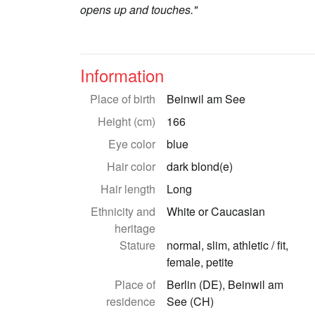
opens up and touches."
Information
Place of birth
Beinwil am See
Height (cm)
166
Eye color
blue
Hair color
dark blond(e)
Hair length
Long
Ethnicity and
White or Caucasian
heritage
Stature
normal, slim, athletic / fit,
female, petite
Place of
Berlin (DE), Beinwil am
residence
See (CH)