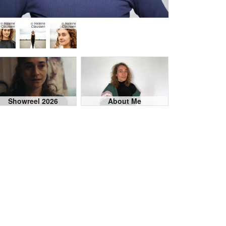
© Helene
© Helene
© Helene
Claussen
Claussen
Claussen
Showreel 2026
About Me