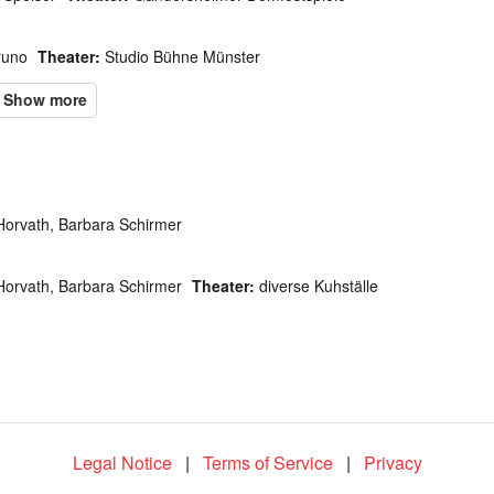
runo
Theater:
Studio Bühne Münster
Horvath, Barbara Schirmer
Horvath, Barbara Schirmer
Theater:
diverse Kuhställe
Legal Notice
|
Terms of Service
|
Privacy