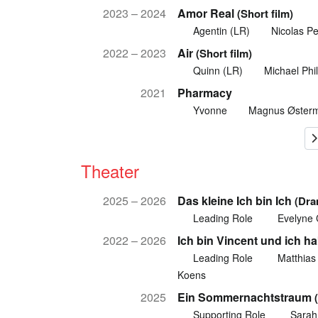
2023 – 2024
Amor Real
(Short film)
Agentin (LR)
Nicolas Pe
2022 – 2023
Air
(Short film)
Quinn (LR)
Michael Phil
2021
Pharmacy
Yvonne
Magnus Øster
Theater
2025 – 2026
Das kleine Ich bin Ich
(Dra
Leading Role
Evelyne
2022 – 2026
Ich bin Vincent und ich h
Leading Role
Matthias
Koens
2025
Ein Sommernachtstraum
Supporting Role
Sarah