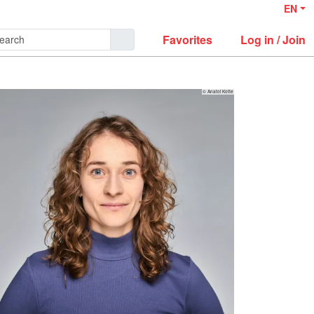
EN
Favorites
Log in / Join
© Anatol Kotte