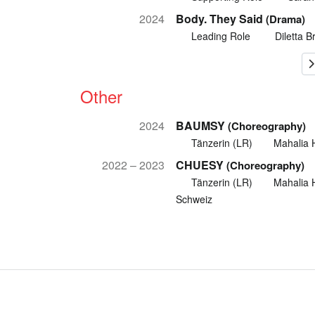
2024
Body. They Said
(Drama)
Leading Role
Diletta B
Other
2024
BAUMSY
(Choreography)
Tänzerin (LR)
Mahalia 
2022 – 2023
CHUESY
(Choreography)
Tänzerin (LR)
Mahalia 
Schweiz