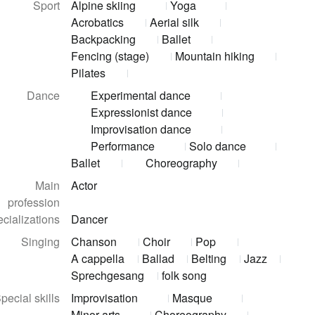
Sport
Alpine skiing
Yoga
Acrobatics
Aerial silk
Backpacking
Ballet
Fencing (stage)
Mountain hiking
Pilates
Dance
Experimental dance
Expressionist dance
Improvisation dance
Performance
Solo dance
Ballet
Choreography
Main
Actor
profession
cializations
Dancer
Singing
Chanson
Choir
Pop
A cappella
Ballad
Belting
Jazz
Sprechgesang
folk song
pecial skills
Improvisation
Masque
Minor arts
Choreography