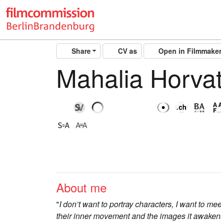
Share
CV as
Open in Filmmake
Mahalia Horva
About me
"
I don’t want to portray characters, I want to m
their inner movement and the images it awakens