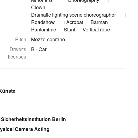
Clown
Dramatic fighting scene choreographer
Roadshow
Acrobat
Barman
Pantomime
Stunt
Vertical rope
Pitch
Mezzo-soprano
Driver's
B - Car
licenses
 Künste
 Sicherheitsinstitution Berlin
ysical Camera Acting