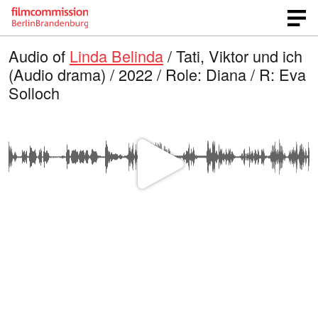
Audio of
Linda Belinda
/ Tati, Viktor und ich
(Audio drama) / 2022 / Role: Diana / R: Eva
Solloch
P
l
a