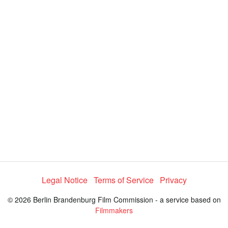
y
V
i
d
e
o
Legal Notice
Terms of Service
Privacy
© 2026 Berlin Brandenburg Film Commission - a service based on
Filmmakers