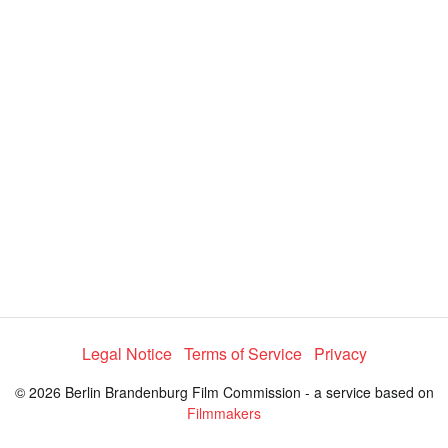
y
V
i
d
e
o
Legal Notice
Terms of Service
Privacy
© 2026 Berlin Brandenburg Film Commission - a service based on
Filmmakers