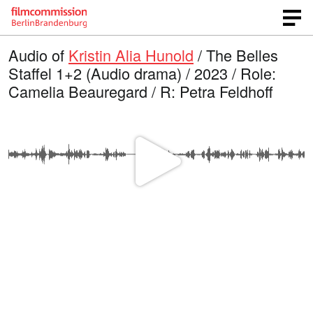
Audio of
Kristin Alia Hunold
/ The Belles
Staffel 1+2 (Audio drama) / 2023 / Role:
Camelia Beauregard / R: Petra Feldhoff
P
l
a