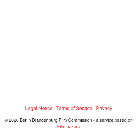
y
V
i
d
e
o
Legal Notice
Terms of Service
Privacy
© 2026 Berlin Brandenburg Film Commission - a service based on
Filmmakers