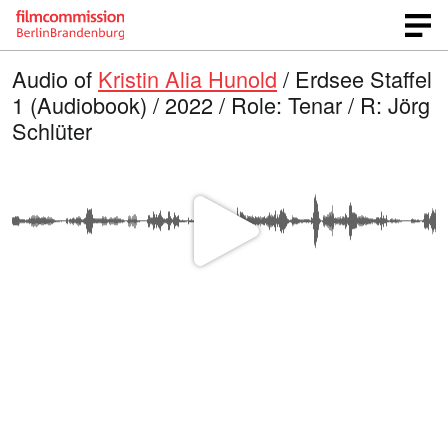
Audio of
Kristin Alia Hunold
/ Erdsee Staffel
1 (Audiobook) / 2022 / Role: Tenar / R: Jörg
Schlüter
P
l
a