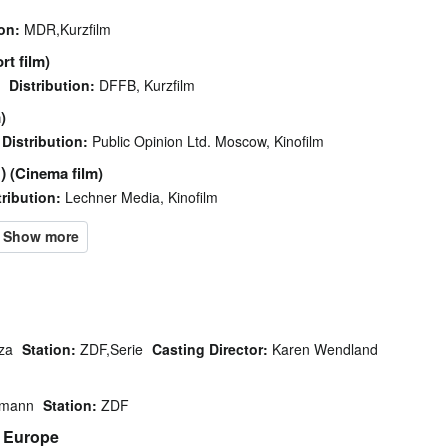
on:
MDR,Kurzfilm
rt film)
Distribution:
DFFB, Kurzfilm
)
Distribution:
Public Opinion Ltd. Moscow, Kinofilm
)
(Cinema film)
tribution:
Lechner Media, Kinofilm
za
Station:
ZDF,Serie
Casting Director:
Karen Wendland
tmann
Station:
ZDF
n Europe