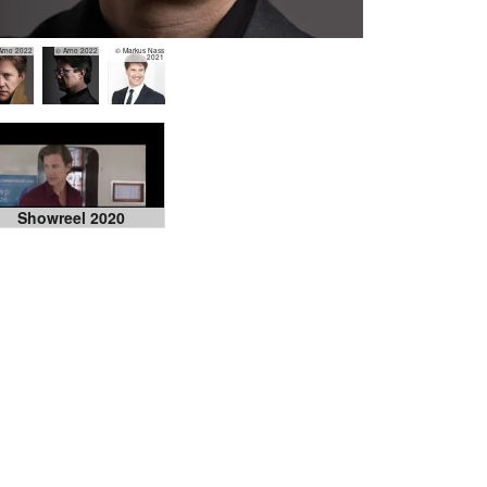
Arno 2022
© Arno 2022
© Markus Nass
2021
Showreel 2020