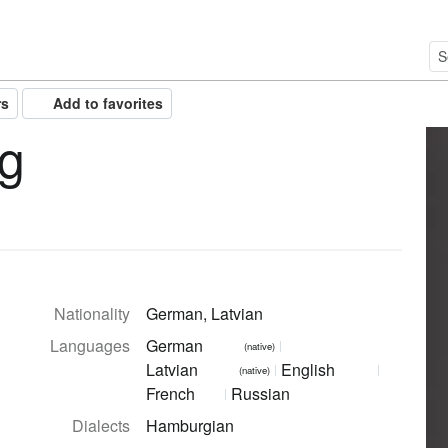
rs
Add to favorites
ng
Nationality
German, Latvian
Languages
German
(native)
Latvian
English
(native)
French
Russian
Dialects
Hamburgian