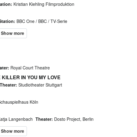
ation:
Kristian Kiehling Filmproduktion
Station:
BBC One / BBC / TV-Serie
ater:
Royal Court Theatre
E KILLER IN YOU MY LOVE
Theater:
Studiotheater Stuttgart
chauspielhaus Köln
Katja Langenbach
Theater:
Dosto Project, Berlin