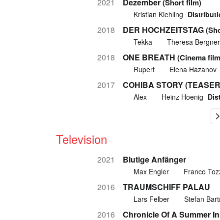
2021
Dezember
(Short film)
Kristian Kiehling
Distributi
2018
DER HOCHZEITSTAG
(Sho
Tekka
Theresa Bergner
2018
ONE BREATH
(Cinema film
Rupert
Elena Hazanov
2017
COHIBA STORY (TEASER
Alex
Heinz Hoenig
Dis
Television
2021
Blutige Anfänger
Max Engler
Franco Toz
2016
TRAUMSCHIFF PALAU
Lars Felber
Stefan Bar
2016
Chronicle Of A Summer I