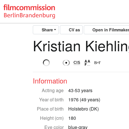
Share
CV as
Open in Filmmake
Kristian Kiehli
Information
Acting age
43-53 years
Year of birth
1976 (49 years)
Place of birth
Holstebro (DK)
Height (cm)
180
Eye color
blue-gray