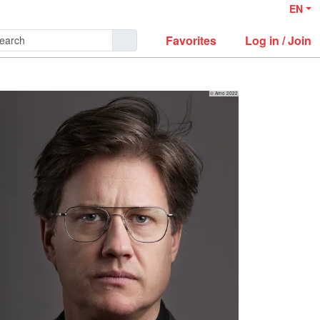
EN
Favorites
Log in / Join
© Arno 2022