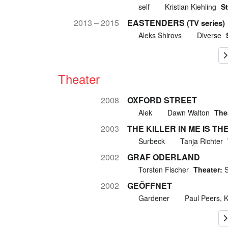
self
Kristian Kiehling
St
2013 – 2015
EASTENDERS
(TV series)
Aleks Shirovs
Diverse
Theater
2008
OXFORD STREET
Alek
Dawn Walton
The
2003
THE KILLER IN ME IS TH
Surbeck
Tanja Richter
2002
GRAF ODERLAND
Torsten Fischer
Theater:
S
2002
GEÖFFNET
Gardener
Paul Peers, 