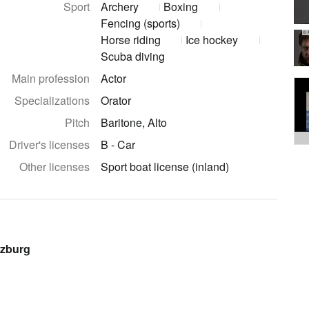
Sport
Archery
Boxing
Fencing (sports)
© 
Horse riding
Ice hockey
Scuba diving
Main profession
Actor
Specializations
Orator
Pitch
Baritone, Alto
Driver's licenses
B - Car
Other licenses
Sport boat license (inland)
lzburg