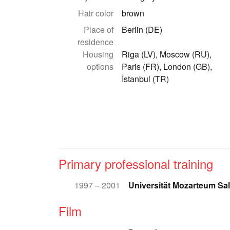
Hair color
brown
Place of
Berlin (DE)
residence
Housing
Riga (LV), Moscow (RU),
options
Paris (FR), London (GB),
İstanbul (TR)
Primary professional training
1997 – 2001
Universität Mozarteum Sa
Film