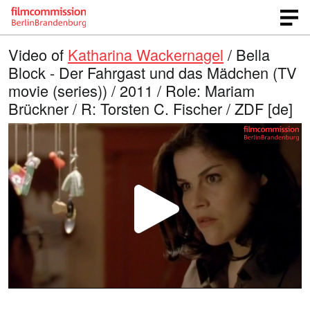
Video of
Katharina Wackernagel
/ Bella
Block - Der Fahrgast und das Mädchen (TV
movie (series)) / 2011 / Role: Mariam
Brückner / R: Torsten C. Fischer / ZDF [de]
P
l