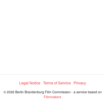
a
y
V
i
d
e
Legal Notice
Terms of Service
Privacy
© 2026 Berlin Brandenburg Film Commission - a service based on
o
Filmmakers