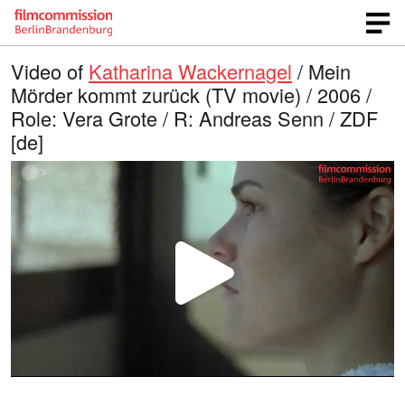
Video of
Katharina Wackernagel
/ Mein
Mörder kommt zurück (TV movie) / 2006 /
Role: Vera Grote / R: Andreas Senn / ZDF
[de]
P
l