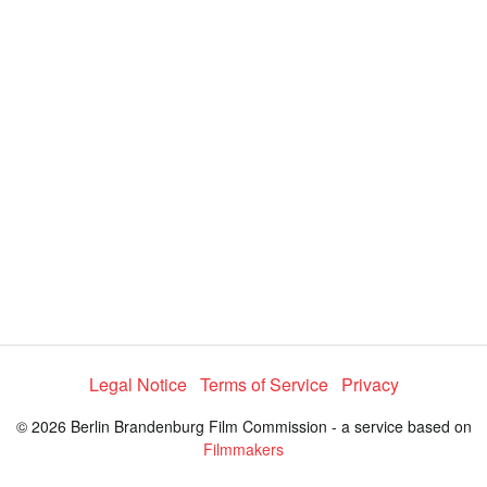
a
y
V
i
d
e
Legal Notice
Terms of Service
Privacy
© 2026 Berlin Brandenburg Film Commission - a service based on
o
Filmmakers