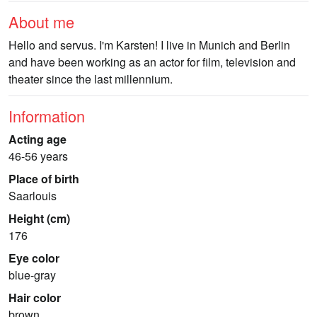
About me
Hello and servus. I'm Karsten! I live in Munich and Berlin
and have been working as an actor for film, television and
theater since the last millennium.
Information
Acting age
46-56 years
Place of birth
Saarlouis
Height (cm)
176
Eye color
blue-gray
Hair color
brown