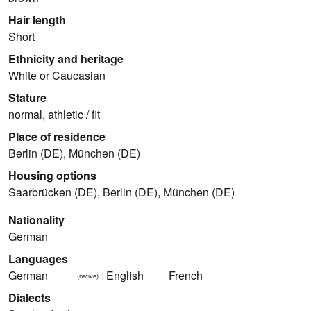
Hair length
Short
Ethnicity and heritage
White or Caucasian
Stature
normal, athletic / fit
Place of residence
Berlin (DE), München (DE)
Housing options
Saarbrücken (DE), Berlin (DE), München (DE)
Nationality
German
Languages
German
English
French
(native)
Dialects