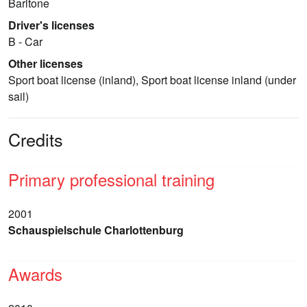
Baritone
Driver's licenses
B - Car
Other licenses
Sport boat license (inland), Sport boat license inland (under
sail)
Credits
Primary professional training
2001
Schauspielschule Charlottenburg
Awards