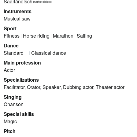
Saarländisch
(native dialect)
Instruments
Musical saw
Sport
Fitness
Horse riding
Marathon
Sailing
Dance
Standard
Classical dance
Main profession
Actor
Specializations
Facilitator, Orator, Speaker, Dubbing actor, Theater actor
Singing
Chanson
Special skills
Magic
Pitch