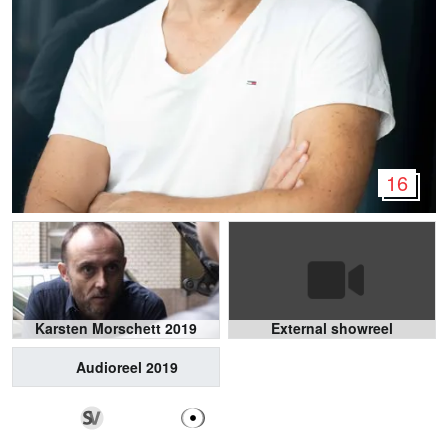
16
Karsten Morschett 2019
External showreel
Audioreel 2019