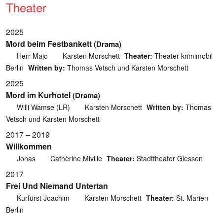
Theater
2025
Mord beim Festbankett
(Drama)
Herr Majo
Karsten Morschett
Theater:
Theater krimimobil
Berlin
Written by:
Thomas Vetsch und Karsten Morschett
2025
Mord im Kurhotel
(Drama)
Willi Wamse (LR)
Karsten Morschett
Written by:
Thomas
Vetsch und Karsten Morschett
2017 – 2019
Willkommen
Jonas
Cathèrine Miville
Theater:
Stadttheater Giessen
2017
Frei Und Niemand Untertan
Kurfürst Joachim
Karsten Morschett
Theater:
St. Marien
Berlin