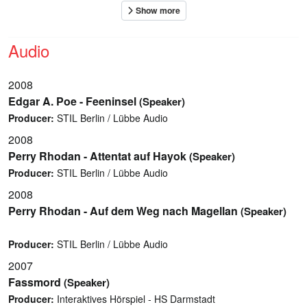
Audio
2008
Edgar A. Poe - Feeninsel
(Speaker)
Producer:
STIL Berlin / Lübbe Audio
2008
Perry Rhodan - Attentat auf Hayok
(Speaker)
Producer:
STIL Berlin / Lübbe Audio
2008
Perry Rhodan - Auf dem Weg nach Magellan
(Speaker)
Producer:
STIL Berlin / Lübbe Audio
2007
Fassmord
(Speaker)
Producer:
Interaktives Hörspiel - HS Darmstadt