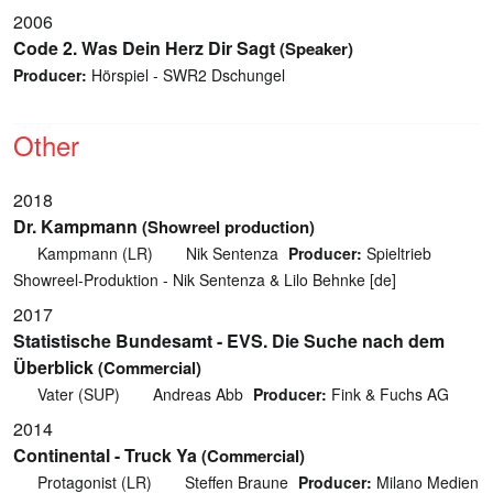
2006
Code 2. Was Dein Herz Dir Sagt
(Speaker)
Producer:
Hörspiel - SWR2 Dschungel
Other
2018
Dr. Kampmann
(Showreel production)
Kampmann (LR)
Nik Sentenza
Producer:
Spieltrieb
Showreel-Produktion - Nik Sentenza & Lilo Behnke [de]
2017
Statistische Bundesamt - EVS. Die Suche nach dem
Überblick
(Commercial)
Vater (SUP)
Andreas Abb
Producer:
Fink & Fuchs AG
2014
Continental - Truck Ya
(Commercial)
Protagonist (LR)
Steffen Braune
Producer:
Milano Medien