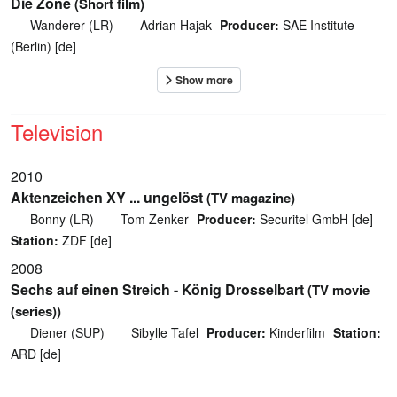
Die Zone
(Short film)
Wanderer (LR)
Adrian Hajak
Producer:
SAE Institute
(Berlin) [de]
Television
2010
Aktenzeichen XY ... ungelöst
(TV magazine)
Bonny (LR)
Tom Zenker
Producer:
Securitel GmbH [de]
Station:
ZDF [de]
2008
Sechs auf einen Streich - König Drosselbart
(TV movie
(series))
Diener (SUP)
Sibylle Tafel
Producer:
Kinderfilm
Station:
ARD [de]