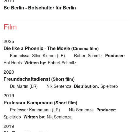
2010
Be Berlin - Botschafter für Berlin
Film
2025
Die like a Phoenix - The Movie
(Cinema film)
Kommissar Stino Klemm (LR)
Robert Schmitz
Producer:
Hot Heels
Written by:
Robert Schmitz
2020
Freundschaftsdienst
(Short film)
Dr. Martin (LR)
Nik Sentenza
Distribution:
Spieltrieb
2019
Professor Kampmann
(Short film)
Professor Kampmann (LR)
Nik Sentenza
Producer:
Spieltrieb
Written by:
Nik Sentenza
2019