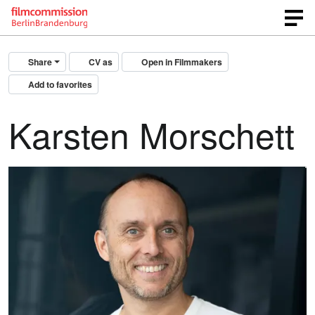
Share
CV as
Open in Filmmakers
Add to favorites
Karsten Morschett