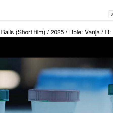
Balls (Short film) / 2025 / Role: Vanja / R