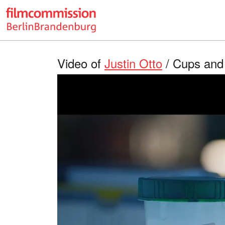
Video of
Justin Otto
/ Cups and 