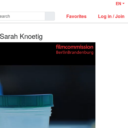
EN
Favorites
Log in / Join
: Sarah Knoetig