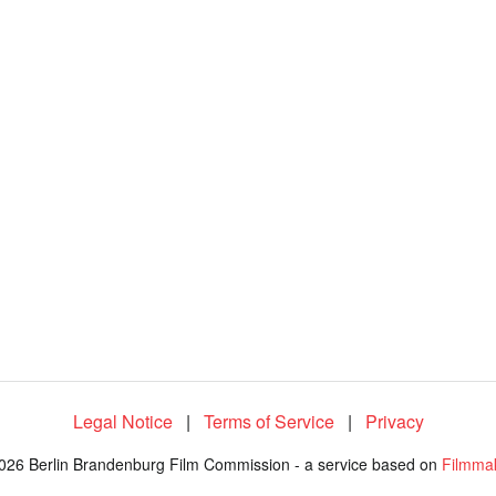
8
4
.
0
6
%
Legal Notice
|
Terms of Service
|
Privacy
026 Berlin Brandenburg Film Commission - a service based on
Filmma