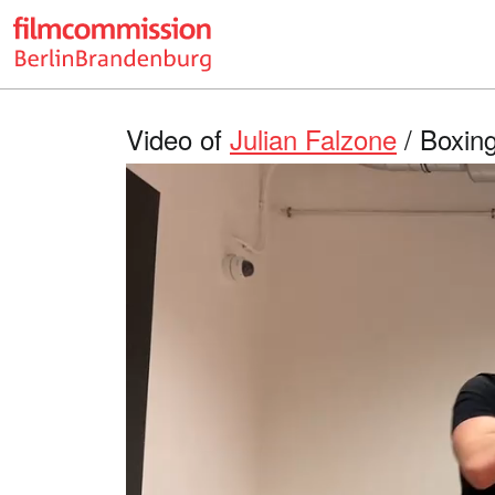
Video of
Julian Falzone
/ Boxing