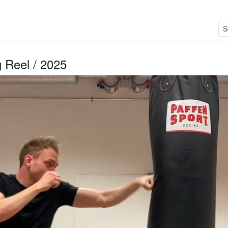
 Reel / 2025