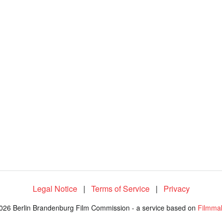
1
0
0
.
0
0
%
Legal Notice
|
Terms of Service
|
Privacy
026 Berlin Brandenburg Film Commission - a service based on
Filmma