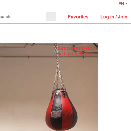
EN
Favorites
Log in / Join