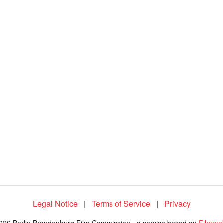
Legal Notice
|
Terms of Service
|
Privacy
026 Berlin Brandenburg Film Commission - a service based on
Filmma