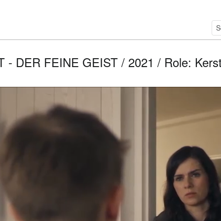
- DER FEINE GEIST / 2021 / Role: Kerstin