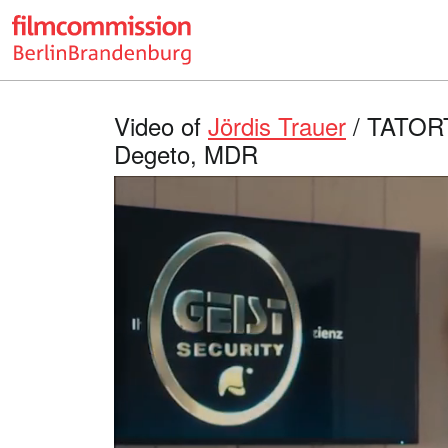
Video of
Jördis Trauer
/ TATORT 
Degeto, MDR