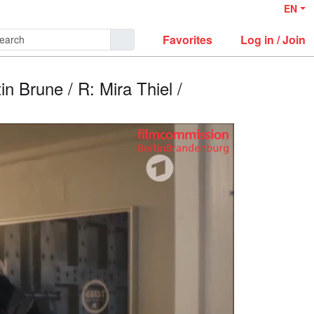
EN
Favorites
Log in / Join
 Brune / R: Mira Thiel /