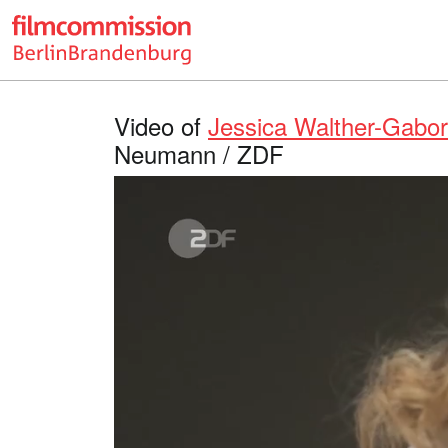
Video of
Jessica Walther-Gabo
Neumann / ZDF