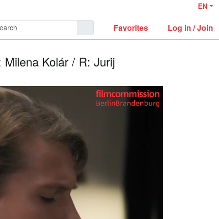
EN
Favorites
Log in / Join
 Milena Kolár / R: Jurij