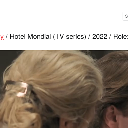
ry
/ Hotel Mondial (TV series) / 2022 / Role: