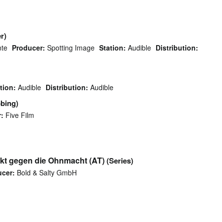
r)
nte
Producer:
Spotting Image
Station:
Audible
Distribution:
tion:
Audible
Distribution:
Audible
bing)
:
Five Film
akt gegen die Ohnmacht (AT)
(Series)
cer:
Bold & Salty GmbH