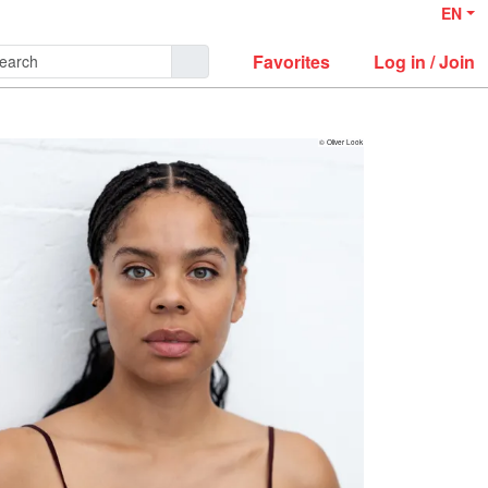
EN
Favorites
Log in / Join
© Oliver Look