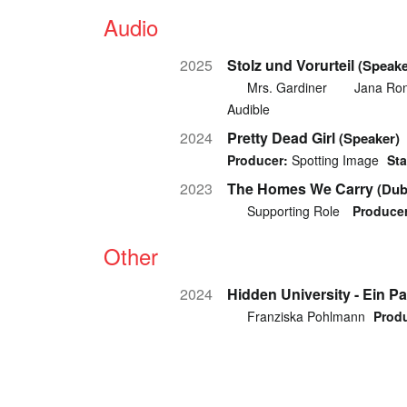
Audio
2025
Stolz und Vorurteil
(Speake
Mrs. Gardiner
Jana Ro
Audible
2024
Pretty Dead Girl
(Speaker)
Producer:
Spotting Image
Sta
2023
The Homes We Carry
(Dub
Supporting Role
Producer
Other
2024
Hidden University - Ein P
Franziska Pohlmann
Produ