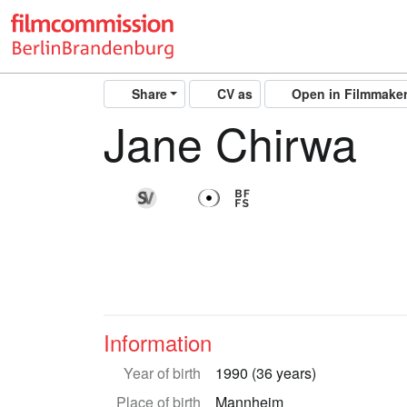
Share
CV as
Open in Filmmake
Jane Chirwa
Information
Year of birth
1990 (36 years)
Place of birth
Mannheim