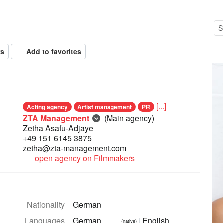
rs
Add to favorites
[...]
Acting agency
Artist management
PR
ZTA Management
(Main agency)
Zetha Asafu-Adjaye
+49 151 6145 3875
zetha@zta-management.com
open agency on Filmmakers
Nationality
German
Languages
German
English
(native)