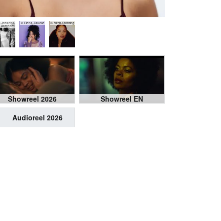
 Johanna
© Elena Zaucke
© Mitch Stöhring
Berghorn
Showreel 2026
Showreel EN
Audioreel 2026