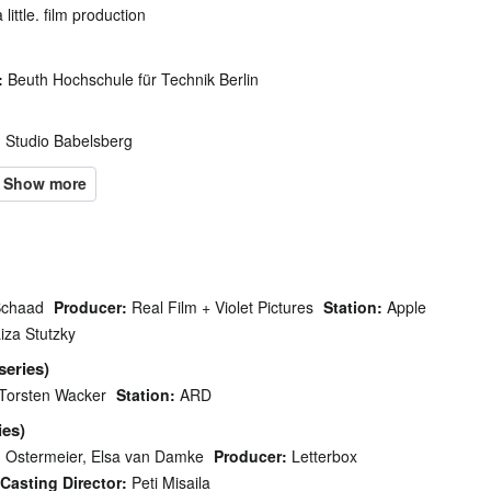
 little. film production
:
Beuth Hochschule für Technik Berlin
:
Studio Babelsberg
Schaad
Producer:
Real Film + Violet Pictures
Station:
Apple
iza Stutzky
series)
Torsten Wacker
Station:
ARD
ies)
 Ostermeier, Elsa van Damke
Producer:
Letterbox
Casting Director:
Peti Misaila