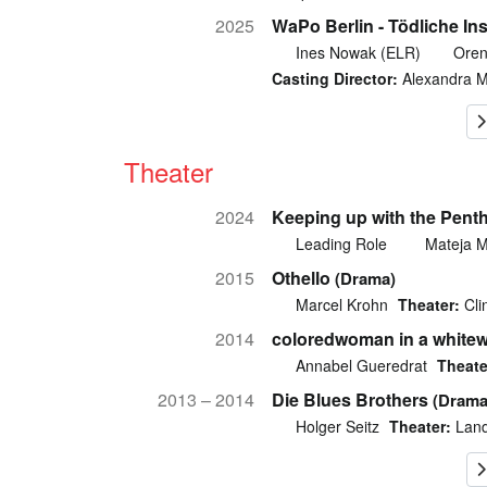
2025
WaPo Berlin - Tödliche Ins
Ines Nowak (ELR)
Oren
Casting Director:
Alexandra 
Theater
2024
Keeping up with the Penth
Leading Role
Mateja 
2015
Othello
(Drama)
Marcel Krohn
Theater:
Cli
2014
coloredwoman in a whitew
Annabel Gueredrat
Theate
2013 – 2014
Die Blues Brothers
(Drama
Holger Seitz
Theater:
Land