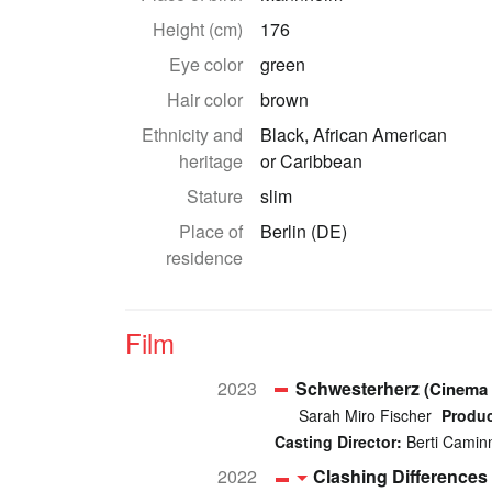
Height (cm)
176
Eye color
green
Hair color
brown
Ethnicity and
Black, African American
heritage
or Caribbean
Stature
slim
Place of
Berlin (DE)
residence
Film
2023
Schwesterherz
(Cinema 
Sarah Miro Fischer
Produc
Casting Director:
Berti Camin
2022
Clashing Differences