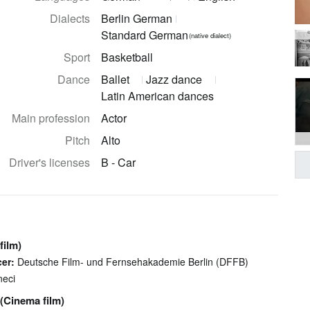
Dialects
Berlin German
Standard German
©
(native dialect)
Sport
Basketball
Dance
Ballet
Jazz dance
Latin American dances
Main profession
Actor
Pitch
Alto
Driver's licenses
B - Car
film)
er:
Deutsche Film- und Fernsehakademie Berlin (DFFB)
neci
(Cinema film)