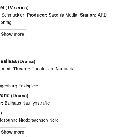
el
(TV series)
 Schmuckler
Producer:
Saxonia Media
Station:
ARD
Montag
esileas
(Drama)
Meded
Theater:
Theater am Neumarkt
ngenburg Festspiele
orld
(Drama)
r:
Ballhaus Naunynstraße
)
esbühne Niedersachsen Nord