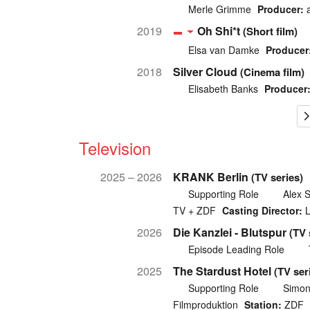
Merle Grimme
Producer:
a
2019
Oh Shi*t
(Short film)
Elsa van Damke
Producer
2018
Silver Cloud
(Cinema film)
Elisabeth Banks
Producer
Television
2025 – 2026
KRANK Berlin
(TV series)
Supporting Role
Alex 
TV + ZDF
Casting Director:
L
2026
Die Kanzlei - Blutspur
(TV 
Episode Leading Role
2025
The Stardust Hotel
(TV ser
Supporting Role
Simon
Filmproduktion
Station:
ZDF