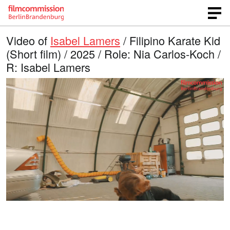
Video of
Isabel Lamers
/ Filipino Karate Kid
(Short film) / 2025 / Role: Nia Carlos-Koch /
R: Isabel Lamers
L
O
U
p
n
o
e
m
n
u
a
q
t
u
e
d
a
l