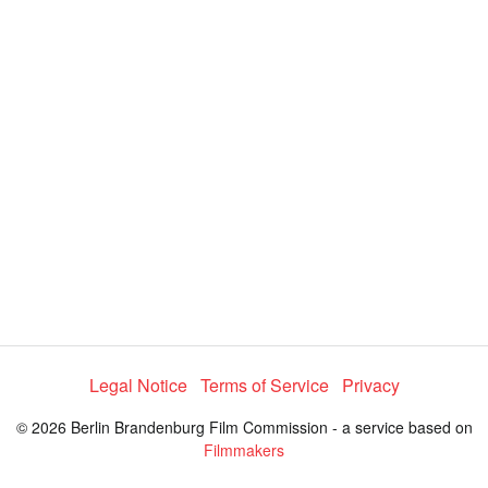
i
e
t
y
d
s
e
:
l
e
8
c
t
8
o
r
.
m
e
9
n
u
6
%
Legal Notice
Terms of Service
Privacy
© 2026 Berlin Brandenburg Film Commission - a service based on
Filmmakers