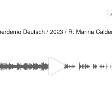
herdemo Deutsch / 2023 / R: Marina Calde
P
l
a