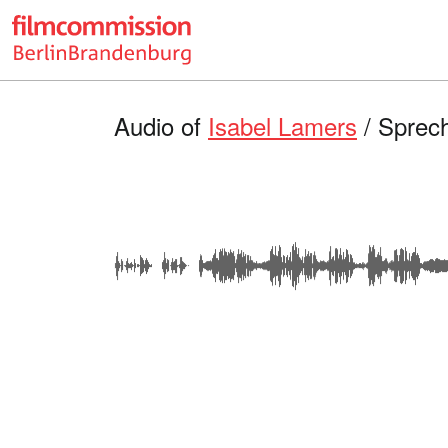
Audio of
Isabel Lamers
/ Sprec