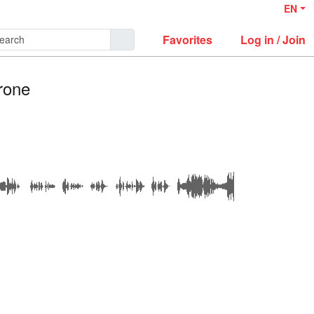
EN
Favorites
Log in / Join
rone