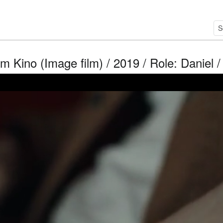
im Kino (Image film) / 2019 / Role: Daniel 