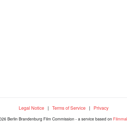
1
0
0
.
0
0
%
Legal Notice
|
Terms of Service
|
Privacy
026 Berlin Brandenburg Film Commission - a service based on
Filmma