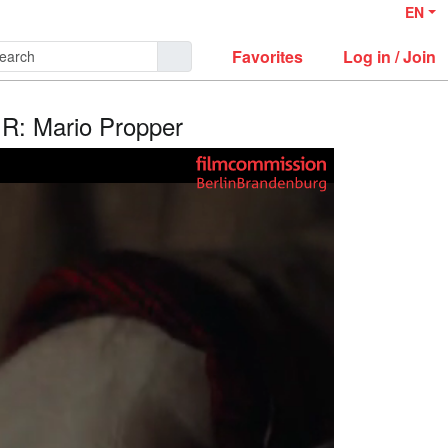
EN
Favorites
Log in / Join
/ R: Mario Propper