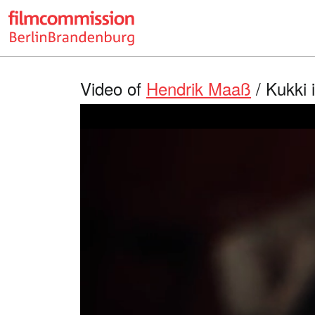
Video of
Hendrik Maaß
/ Kukki 