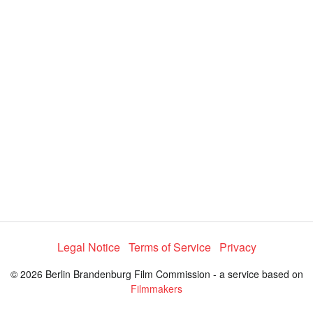
y
V
i
d
e
Legal Notice
Terms of Service
Privacy
o
© 2026 Berlin Brandenburg Film Commission - a service based on
Filmmakers