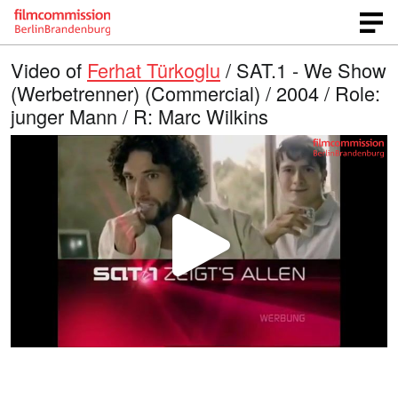
Video of
Ferhat Türkoglu
/ SAT.1 - We Show
(Werbetrenner) (Commercial) / 2004 / Role:
junger Mann / R: Marc Wilkins
P
l
a