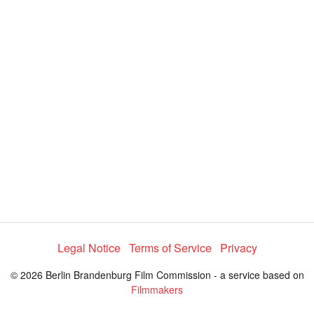
y
V
i
d
e
Legal Notice
Terms of Service
Privacy
o
© 2026 Berlin Brandenburg Film Commission - a service based on
Filmmakers