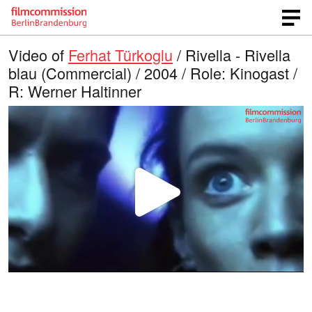
Video of
Ferhat Türkoglu
/ Rivella - Rivella
blau (Commercial) / 2004 / Role: Kinogast /
R: Werner Haltinner
P
l
a