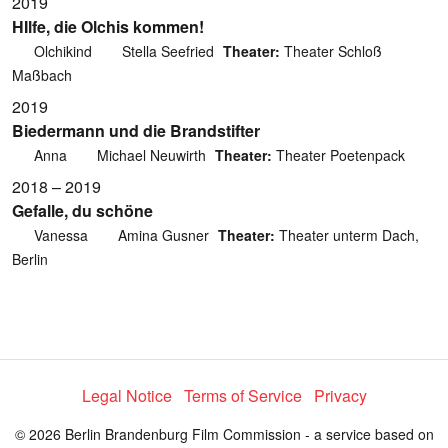
2019
HIlfe, die Olchis kommen!
Olchikind
Stella Seefried
Theater:
Theater Schloß
Maßbach
2019
Biedermann und die Brandstifter
Anna
Michael Neuwirth
Theater:
Theater Poetenpack
2018 – 2019
Gefalle, du schöne
Vanessa
Amina Gusner
Theater:
Theater unterm Dach,
Berlin
Legal Notice
Terms of Service
Privacy
© 2026 Berlin Brandenburg Film Commission - a service based on