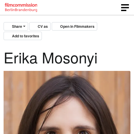
Share
CV as
Open in Filmmakers
Add to favorites
Erika Mosonyi