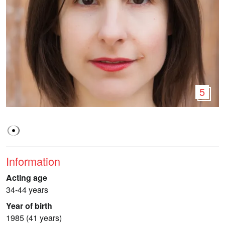
5
Information
Acting age
34-44 years
Year of birth
1985 (41 years)