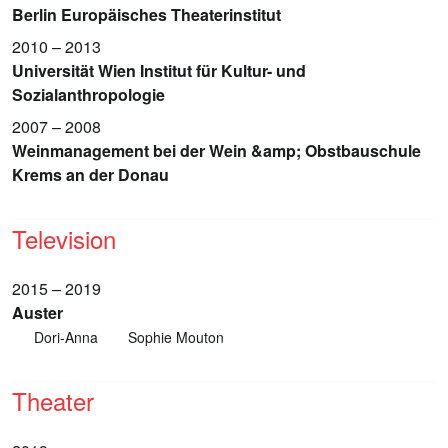
Berlin Europäisches Theaterinstitut
2010 – 2013
Universität Wien Institut für Kultur- und
Sozialanthropologie
2007 – 2008
Weinmanagement bei der Wein &amp; Obstbauschule
Krems an der Donau
Television
2015 – 2019
Auster
Dori-Anna
Sophie Mouton
Theater