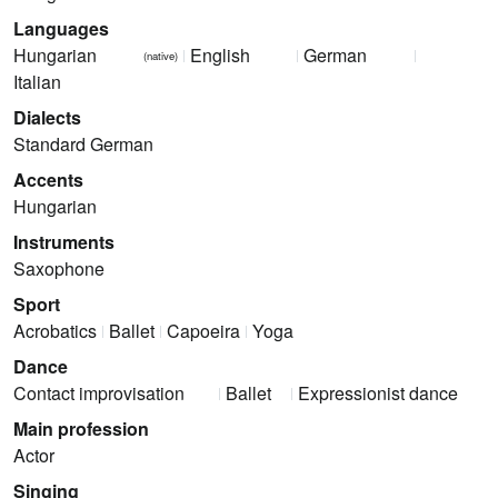
Languages
Hungarian
English
German
(native)
Italian
Dialects
Standard German
Accents
Hungarian
Instruments
Saxophone
Sport
Acrobatics
Ballet
Capoeira
Yoga
Dance
Contact improvisation
Ballet
Expressionist dance
Main profession
Actor
Singing