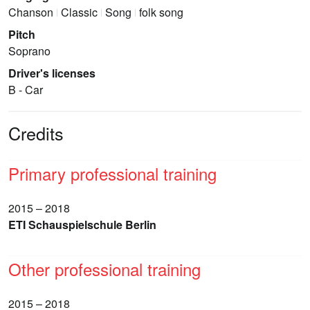
Chanson
Classic
Song
folk song
Pitch
Soprano
Driver's licenses
B - Car
Credits
Primary professional training
2015 – 2018
ETI Schauspielschule Berlin
Other professional training
2015 – 2018