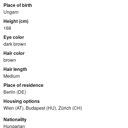
Place of birth
Ungarn
Height (cm)
168
Eye color
dark brown
Hair color
brown
Hair length
Medium
Place of residence
Berlin (DE)
Housing options
Wien (AT), Budapest (HU), Zürich (CH)
Nationality
Hungarian